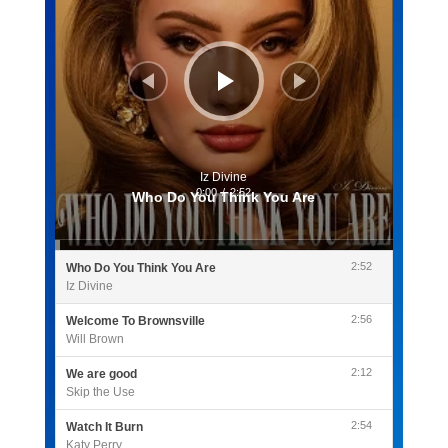
Iz Divine
0:00
/
2:52
Who Do You Think You Are
2:52
Who Do You Think You Are
Iz Divine
2:56
Welcome To Brownsville
Will Brown
2:12
We are good
Skip the Use
2:54
Watch It Burn
Katy Perry