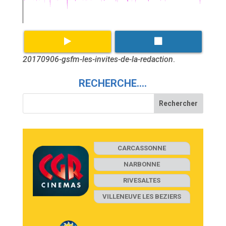
20170906-gsfm-les-invites-de-la-redaction
.
RECHERCHE….
CARCASSONNE
NARBONNE
RIVESALTES
VILLENEUVE LES BEZIERS