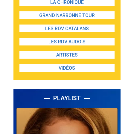
LA CHRONIQUE
GRAND NARBONNE TOUR
LES RDV CATALANS
LES RDV AUDOIS
ARTISTES
VIDÉOS
PLAYLIST
Lecteur
audio