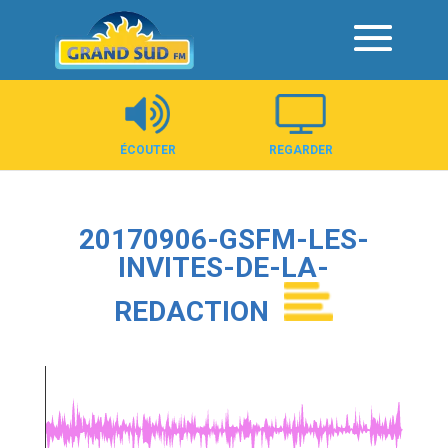
Panneau de gestion des cookies
ÉCOUTER
REGARDER
20170906-GSFM-LES-
INVITES-DE-LA-
REDACTION