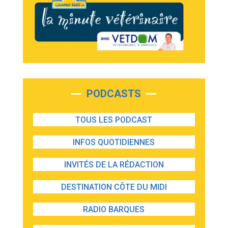
PODCASTS
TOUS LES PODCAST
INFOS QUOTIDIENNES
INVITÉS DE LA RÉDACTION
DESTINATION CÔTE DU MIDI
RADIO BARQUES