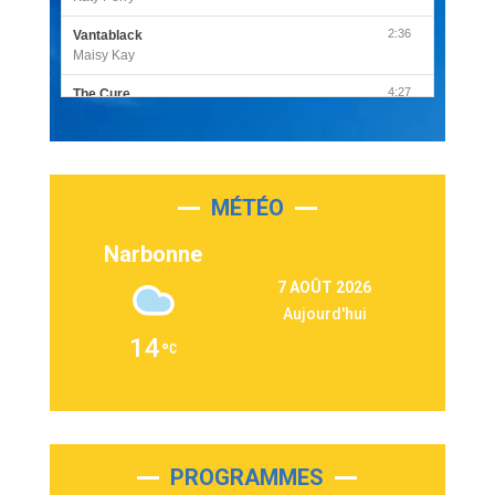
2:36
Vantablack
Maisy Kay
4:27
The Cure
Olivia Rodrigo
2:55
Sleepless in a Hotel Room
Luke Combs
MÉTÉO
3:03
Second Chance
Lukas Graham
Narbonne
3:09
Repeat It
7 AOÛT 2026
Martin Garrix & Ed Sheeran
Aujourd'hui
2:36
Passenger
14
Alex Warren
3:40
Outta Sight
Tabi Yosha
2:28
On My Soul
Bruno Mars
PROGRAMMES