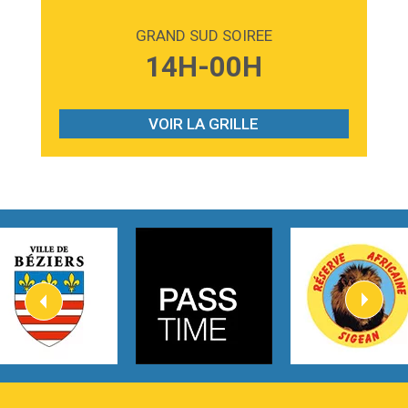
2:59
Love sensation
Madonna
GRAND SUD SOIREE
3:59
Lost boys
14H-00H
Phoebe Bridgers
3:07
Look At My Life
Gracie Abrams
VOIR LA GRILLE
2:54
I Knew It, I Knew You
Taylor Swift
2:45
How It Was Before
Tom Gregory
3:40
Heaven On Your Mind
Kygo
2:57
Heart On Fire
Lovecats
3:14
Hate that i made you love me
Ariana Grande –
3:22
Go that high