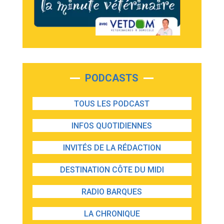
PODCASTS
TOUS LES PODCAST
INFOS QUOTIDIENNES
INVITÉS DE LA RÉDACTION
DESTINATION CÔTE DU MIDI
RADIO BARQUES
LA CHRONIQUE