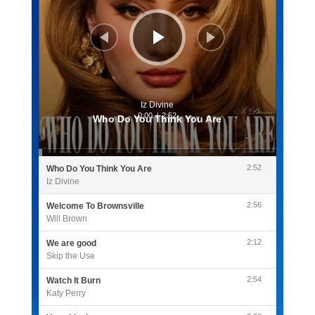
Iz Divine
0:00
/
2:52
Who Do You Think You Are
2:52
Who Do You Think You Are
Iz Divine
2:56
Welcome To Brownsville
Will Brown
2:12
We are good
Skip the Use
2:54
Watch It Burn
Katy Perry