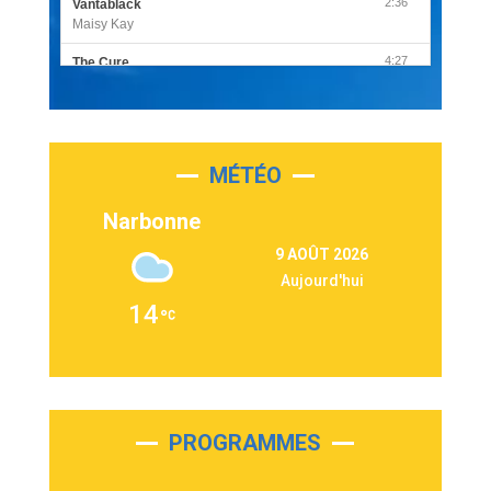
2:36
Vantablack
Maisy Kay
4:27
The Cure
Olivia Rodrigo
2:55
Sleepless in a Hotel Room
Luke Combs
MÉTÉO
3:03
Second Chance
Lukas Graham
Narbonne
3:09
Repeat It
9 AOÛT 2026
Martin Garrix & Ed Sheeran
Aujourd'hui
2:36
Passenger
14
Alex Warren
3:40
Outta Sight
Tabi Yosha
2:28
On My Soul
Bruno Mars
PROGRAMMES
2:59
Love sensation
Madonna