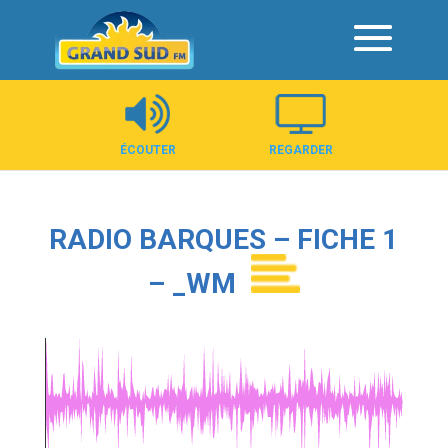
Panneau de gestion des cookies
ÉCOUTER
REGARDER
RADIO BARQUES – FICHE 1
– _WM