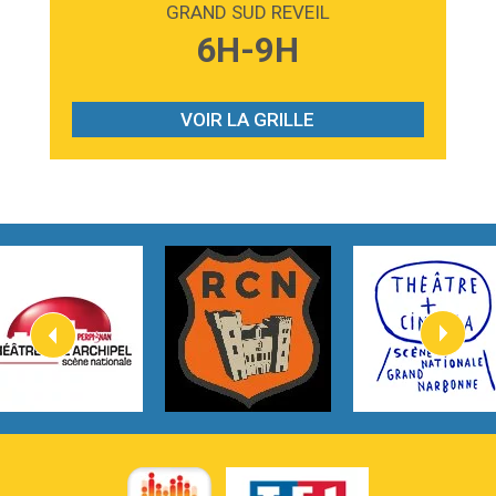
GRAND SUD REVEIL
3:59
Lost boys
6H-9H
Phoebe Bridgers
3:07
Look At My Life
Gracie Abrams
VOIR LA GRILLE
2:54
I Knew It, I Knew You
Taylor Swift
2:45
How It Was Before
Tom Gregory
3:40
Heaven On Your Mind
Kygo
2:57
Heart On Fire
Lovecats
3:14
Hate that i made you love me
Ariana Grande –
3:22
Go that high
Ray Dalton