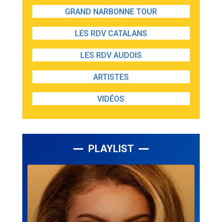
GRAND NARBONNE TOUR
LES RDV CATALANS
LES RDV AUDOIS
ARTISTES
VIDÉOS
PLAYLIST
Lecteur
audio