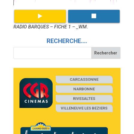
RADIO BARQUES – FICHE 1 – _WM
.
RECHERCHE….
CARCASSONNE
NARBONNE
RIVESALTES
VILLENEUVE LES BEZIERS