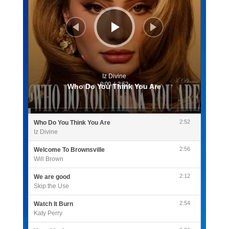
Iz Divine
0:00
/
2:52
Who Do You Think You Are
2:52
Who Do You Think You Are
Iz Divine
2:56
Welcome To Brownsville
Will Brown
2:12
We are good
Skip the Use
2:54
Watch It Burn
Katy Perry