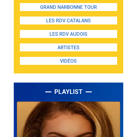
GRAND NARBONNE TOUR
LES RDV CATALANS
LES RDV AUDOIS
ARTISTES
VIDÉOS
PLAYLIST
Lecteur
audio