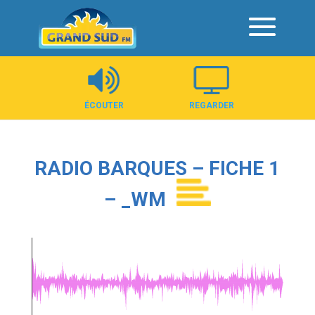
Panneau de gestion des cookies
ÉCOUTER
REGARDER
RADIO BARQUES – FICHE 1
– _WM