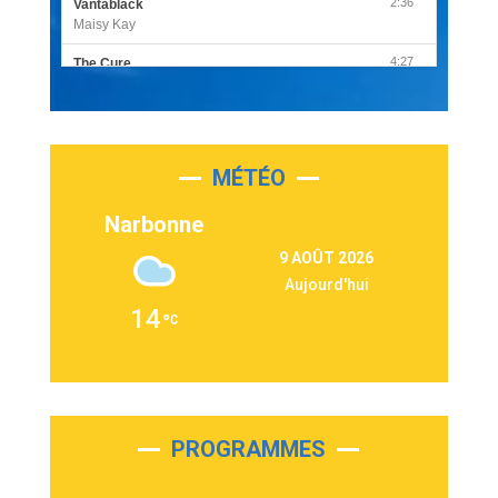
2:36
Vantablack
Maisy Kay
4:27
The Cure
Olivia Rodrigo
2:55
Sleepless in a Hotel Room
Luke Combs
MÉTÉO
3:03
Second Chance
Lukas Graham
Narbonne
3:09
Repeat It
9 AOÛT 2026
Martin Garrix & Ed Sheeran
Aujourd'hui
2:36
Passenger
14
Alex Warren
3:40
Outta Sight
Tabi Yosha
2:28
On My Soul
Bruno Mars
PROGRAMMES
2:59
Love sensation
Madonna