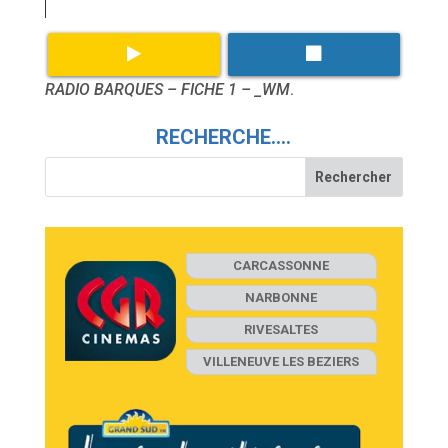
RADIO BARQUES – FICHE 1 – _WM
.
RECHERCHE….
CARCASSONNE
NARBONNE
RIVESALTES
VILLENEUVE LES BEZIERS