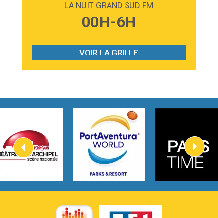
LA NUIT GRAND SUD FM
3:59
Lost boys
00H-6H
Phoebe Bridgers
3:07
Look At My Life
Gracie Abrams
VOIR LA GRILLE
2:54
I Knew It, I Knew You
Taylor Swift
2:45
How It Was Before
Tom Gregory
3:40
Heaven On Your Mind
Kygo
2:57
Heart On Fire
Lovecats
3:14
Hate that i made you love me
Ariana Grande –
3:22
Go that high
Ray Dalton