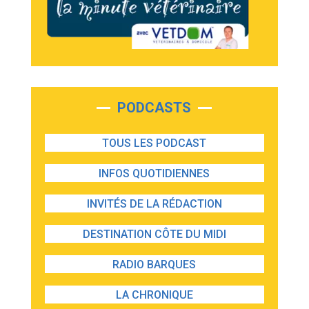
PODCASTS
TOUS LES PODCAST
INFOS QUOTIDIENNES
INVITÉS DE LA RÉDACTION
DESTINATION CÔTE DU MIDI
RADIO BARQUES
LA CHRONIQUE