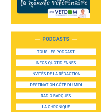
PODCASTS
TOUS LES PODCAST
INFOS QUOTIDIENNES
INVITÉS DE LA RÉDACTION
DESTINATION CÔTE DU MIDI
RADIO BARQUES
LA CHRONIQUE