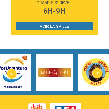
GRAND SUD REVEIL
3:59
Lost boys
6H-9H
Phoebe Bridgers
3:07
Look At My Life
Gracie Abrams
VOIR LA GRILLE
2:54
I Knew It, I Knew You
Taylor Swift
2:45
How It Was Before
Tom Gregory
3:40
Heaven On Your Mind
Kygo
2:57
Heart On Fire
Lovecats
3:14
Hate that i made you love me
Ariana Grande –
3:22
Go that high
Ray Dalton