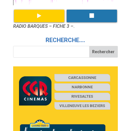
RADIO BARQUES – FICHE 3 –
.
RECHERCHE….
CARCASSONNE
NARBONNE
RIVESALTES
VILLENEUVE LES BEZIERS