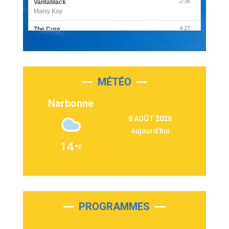
2:36
Vantablack
Maisy Kay
4:27
The Cure
Olivia Rodrigo
2:55
Sleepless in a Hotel Room
Luke Combs
MÉTÉO
3:03
Second Chance
Lukas Graham
Narbonne
3:09
Repeat It
8 AOÛT 2026
Martin Garrix & Ed Sheeran
Aujourd'hui
2:36
Passenger
14
Alex Warren
3:40
Outta Sight
Tabi Yosha
2:28
On My Soul
Bruno Mars
PROGRAMMES
2:59
Love sensation
Madonna