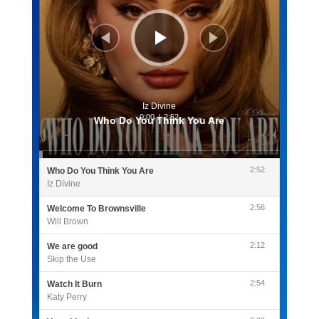
Iz Divine
0:00
/
2:52
Who Do You Think You Are
2:52
Who Do You Think You Are
Iz Divine
2:56
Welcome To Brownsville
Will Brown
2:12
We are good
Skip the Use
2:54
Watch It Burn
Katy Perry