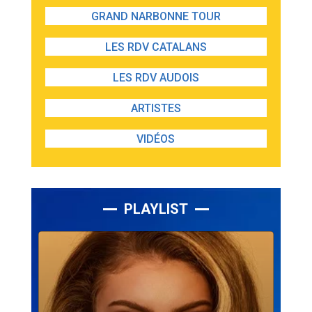
GRAND NARBONNE TOUR
LES RDV CATALANS
LES RDV AUDOIS
ARTISTES
VIDÉOS
PLAYLIST
Lecteur
audio