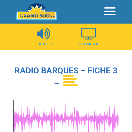
Panneau de gestion des cookies
ÉCOUTER
REGARDER
RADIO BARQUES – FICHE 3
–