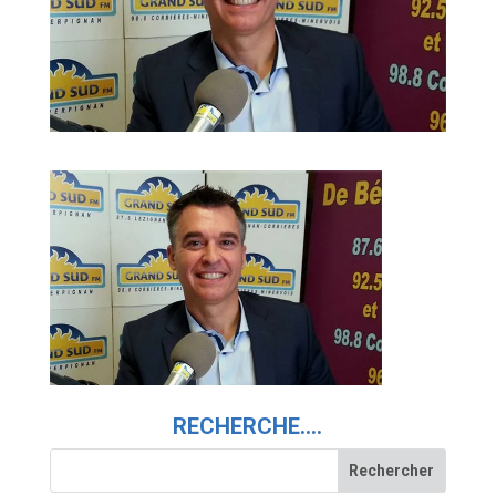
RECHERCHE….