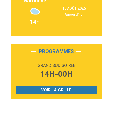
Narbonne
3:09
Repeat It
10 AOÛT 2026
Martin Garrix & Ed Sheeran
Aujourd'hui
2:36
Passenger
14
Alex Warren
3:40
Outta Sight
Tabi Yosha
2:28
On My Soul
Bruno Mars
PROGRAMMES
2:59
Love sensation
Madonna
GRAND SUD SOIREE
3:59
Lost boys
14H-00H
Phoebe Bridgers
3:07
Look At My Life
Gracie Abrams
VOIR LA GRILLE
2:54
I Knew It, I Knew You
Taylor Swift
2:45
How It Was Before