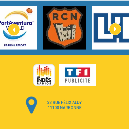
Tom Gregory
3:40
Heaven On Your Mind
Kygo
2:57
Heart On Fire
Lovecats
3:14
Hate that i made you love me
Ariana Grande –
3:22
Go that high
Ray Dalton
2:58
Get Away
Pony Pony Run Run
3:26
From Down Here
Lola Young
33 RUE FÉLIX ALDY
4:33
Dancing on my own
11100 NARBONNE
Robyn
3:39
Dai Dai
Shakira & Burna Boy