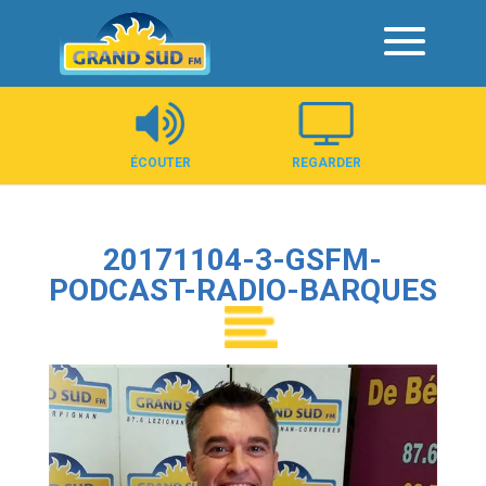
Panneau de gestion des cookies
ÉCOUTER
REGARDER
20171104-3-GSFM-
PODCAST-RADIO-BARQUES