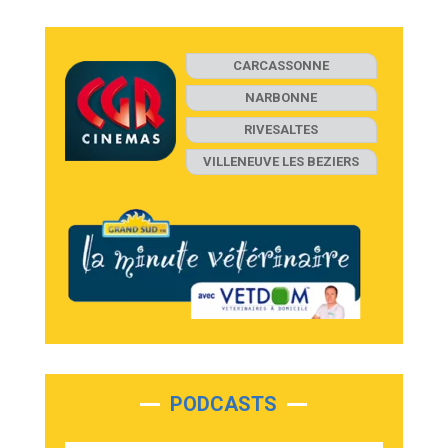
CARCASSONNE
NARBONNE
RIVESALTES
VILLENEUVE LES BEZIERS
PODCASTS