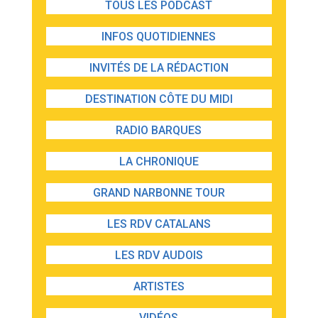
TOUS LES PODCAST
INFOS QUOTIDIENNES
INVITÉS DE LA RÉDACTION
DESTINATION CÔTE DU MIDI
RADIO BARQUES
LA CHRONIQUE
GRAND NARBONNE TOUR
LES RDV CATALANS
LES RDV AUDOIS
ARTISTES
VIDÉOS