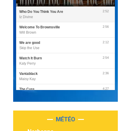
2:52
Who Do You Think You Are
Iz Divine
2:56
Welcome To Brownsville
Will Brown
2:12
We are good
Skip the Use
2:54
Watch It Burn
Katy Perry
2:36
Vantablack
Maisy Kay
4:27
The Cure
Olivia Rodrigo
2:55
Sleepless in a Hotel Room
Luke Combs
MÉTÉO
3:03
Second Chance
Lukas Graham