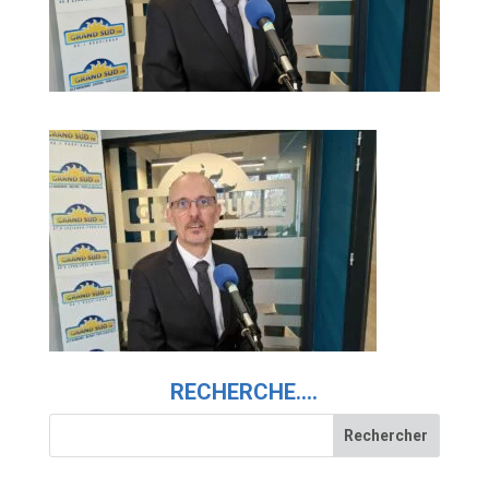
RECHERCHE….