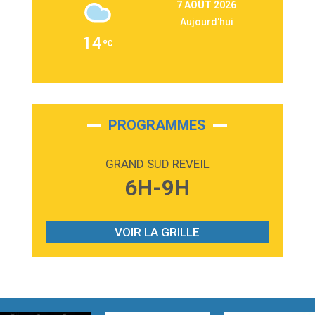
7 AOÛT 2026
Martin Garrix & Ed Sheeran
Aujourd'hui
2:36
Passenger
14
Alex Warren
3:40
Outta Sight
Tabi Yosha
2:28
On My Soul
Bruno Mars
PROGRAMMES
2:59
Love sensation
Madonna
GRAND SUD REVEIL
3:59
Lost boys
6H-9H
Phoebe Bridgers
3:07
Look At My Life
Gracie Abrams
VOIR LA GRILLE
2:54
I Knew It, I Knew You
Taylor Swift
2:45
How It Was Before
Tom Gregory