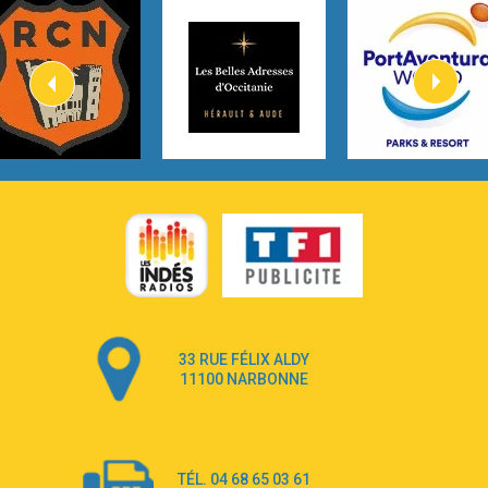
3:40
Heaven On Your Mind
Kygo
2:57
Heart On Fire
Lovecats
3:14
Hate that i made you love me
Ariana Grande –
3:22
Go that high
Ray Dalton
2:58
Get Away
Pony Pony Run Run
3:26
From Down Here
Lola Young
33 RUE FÉLIX ALDY
4:33
Dancing on my own
11100 NARBONNE
Robyn
3:39
Dai Dai
Shakira & Burna Boy
TÉL. 04 68 65 03 61
3:18
Black Prada Dress