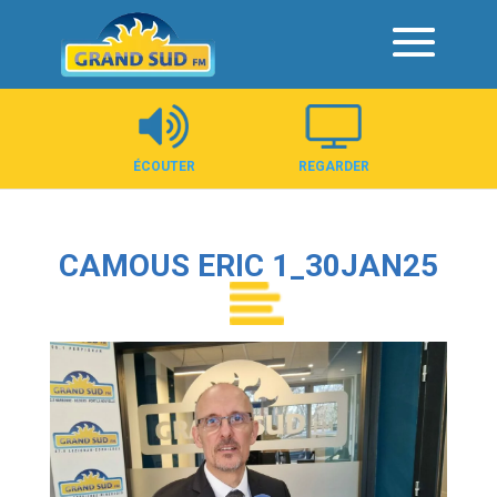
Panneau de gestion des cookies
ÉCOUTER
REGARDER
CAMOUS ERIC 1_30JAN25