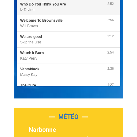
2:52
Who Do You Think You Are
Iz Divine
2:56
Welcome To Brownsville
Will Brown
2:12
We are good
Skip the Use
2:54
Watch It Burn
Katy Perry
2:36
Vantablack
Maisy Kay
4:27
The Cure
Olivia Rodrigo
2:55
Sleepless in a Hotel Room
Luke Combs
MÉTÉO
3:03
Second Chance
Lukas Graham
Narbonne
3:09
Repeat It