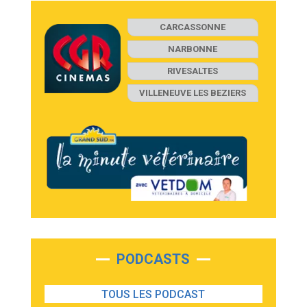
CARCASSONNE
NARBONNE
RIVESALTES
VILLENEUVE LES BEZIERS
PODCASTS
TOUS LES PODCAST