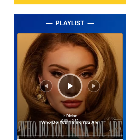
PLAYLIST
Lecteur
audio
Iz Divine
0:00
/
2:52
Who Do You Think You Are