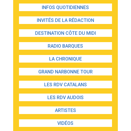
INFOS QUOTIDIENNES
INVITÉS DE LA RÉDACTION
DESTINATION CÔTE DU MIDI
RADIO BARQUES
LA CHRONIQUE
GRAND NARBONNE TOUR
LES RDV CATALANS
LES RDV AUDOIS
ARTISTES
VIDÉOS