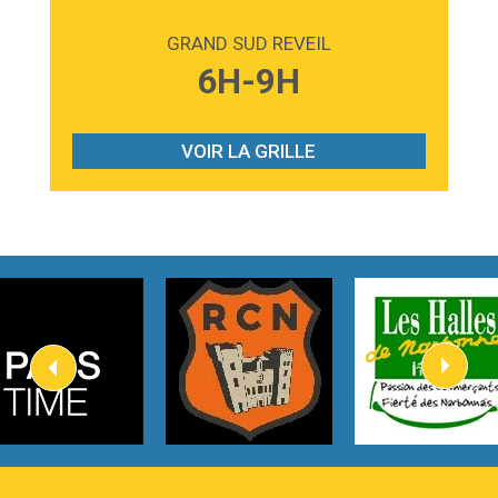
2:59
Love sensation
Madonna
GRAND SUD REVEIL
3:59
Lost boys
6H-9H
Phoebe Bridgers
3:07
Look At My Life
Gracie Abrams
VOIR LA GRILLE
2:54
I Knew It, I Knew You
Taylor Swift
2:45
How It Was Before
Tom Gregory
3:40
Heaven On Your Mind
Kygo
2:57
Heart On Fire
Lovecats
3:14
Hate that i made you love me
Ariana Grande –
3:22
Go that high