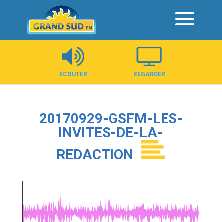
Panneau de gestion des cookies
ÉCOUTER
REGARDER
20170929-GSFM-LES-
INVITES-DE-LA-
REDACTION