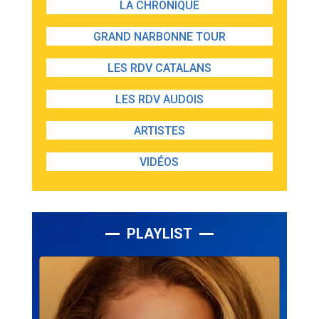
LA CHRONIQUE
GRAND NARBONNE TOUR
LES RDV CATALANS
LES RDV AUDOIS
ARTISTES
VIDÉOS
PLAYLIST
Lecteur
audio