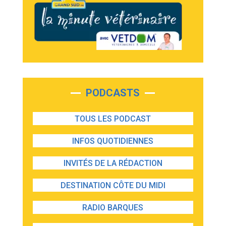
PODCASTS
TOUS LES PODCAST
INFOS QUOTIDIENNES
INVITÉS DE LA RÉDACTION
DESTINATION CÔTE DU MIDI
RADIO BARQUES