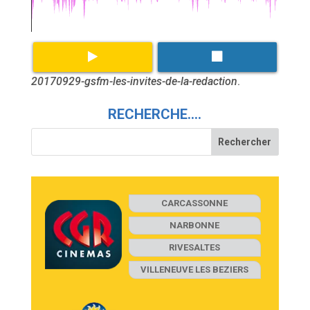
20170929-gsfm-les-invites-de-la-redaction
.
RECHERCHE….
CARCASSONNE
NARBONNE
RIVESALTES
VILLENEUVE LES BEZIERS