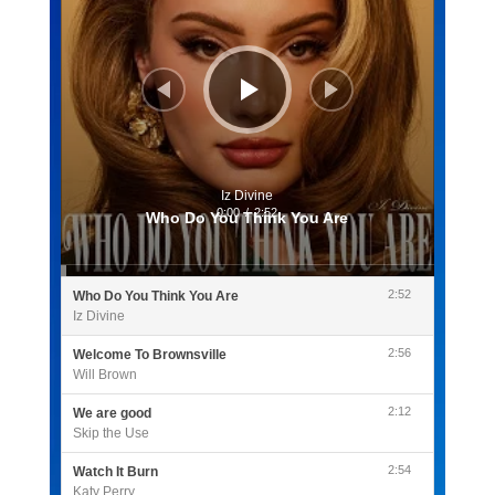
Iz Divine
0:00
/
2:52
Who Do You Think You Are
2:52
Who Do You Think You Are
Iz Divine
2:56
Welcome To Brownsville
Will Brown
2:12
We are good
Skip the Use
2:54
Watch It Burn
Katy Perry