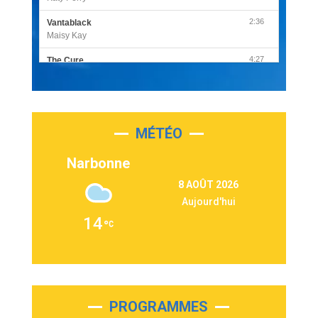
2:36
Vantablack
Maisy Kay
4:27
The Cure
Olivia Rodrigo
2:55
Sleepless in a Hotel Room
Luke Combs
MÉTÉO
3:03
Second Chance
Lukas Graham
Narbonne
3:09
Repeat It
8 AOÛT 2026
Martin Garrix & Ed Sheeran
Aujourd'hui
2:36
Passenger
14
Alex Warren
3:40
Outta Sight
Tabi Yosha
2:28
On My Soul
Bruno Mars
PROGRAMMES