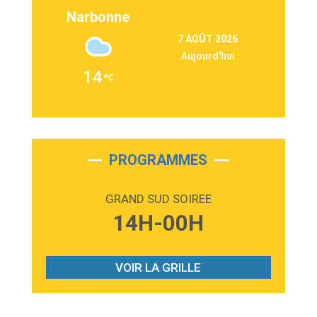
Lukas Graham
Narbonne
3:09
Repeat It
7 AOÛT 2026
Martin Garrix & Ed Sheeran
Aujourd'hui
2:36
Passenger
14
Alex Warren
3:40
Outta Sight
Tabi Yosha
2:28
On My Soul
Bruno Mars
PROGRAMMES
2:59
Love sensation
Madonna
GRAND SUD SOIREE
3:59
Lost boys
14H-00H
Phoebe Bridgers
3:07
Look At My Life
Gracie Abrams
VOIR LA GRILLE
2:54
I Knew It, I Knew You
Taylor Swift