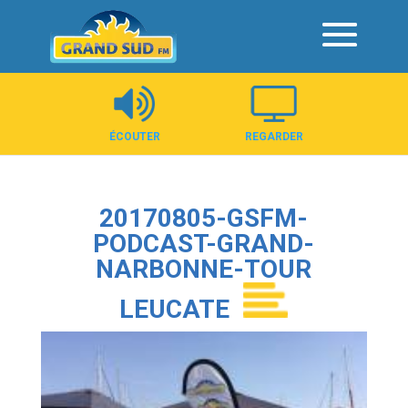
Panneau de gestion des cookies
ÉCOUTER
REGARDER
20170805-GSFM-
PODCAST-GRAND-
NARBONNE-TOUR
LEUCATE