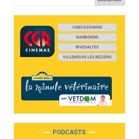
CARCASSONNE
NARBONNE
RIVESALTES
VILLENEUVE LES BEZIERS
PODCASTS