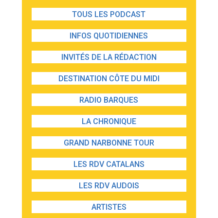
TOUS LES PODCAST
INFOS QUOTIDIENNES
INVITÉS DE LA RÉDACTION
DESTINATION CÔTE DU MIDI
RADIO BARQUES
LA CHRONIQUE
GRAND NARBONNE TOUR
LES RDV CATALANS
LES RDV AUDOIS
ARTISTES