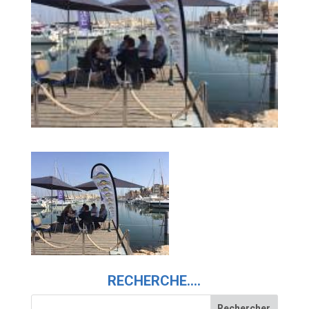
RECHERCHE….