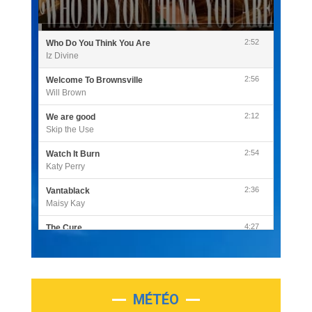
2:52
Who Do You Think You Are
Iz Divine
2:56
Welcome To Brownsville
Will Brown
2:12
We are good
Skip the Use
2:54
Watch It Burn
Katy Perry
2:36
Vantablack
Maisy Kay
4:27
The Cure
Olivia Rodrigo
2:55
Sleepless in a Hotel Room
Luke Combs
MÉTÉO
3:03
Second Chance