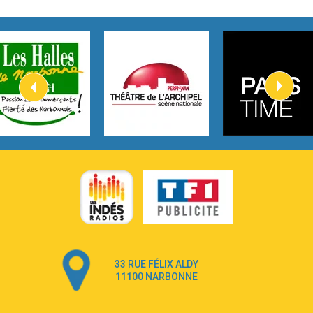
2:45
How It Was Before
Tom Gregory
3:40
Heaven On Your Mind
Kygo
2:57
Heart On Fire
Lovecats
3:14
Hate that i made you love me
Ariana Grande –
3:22
Go that high
Ray Dalton
2:58
Get Away
Pony Pony Run Run
3:26
From Down Here
Lola Young
33 RUE FÉLIX ALDY
4:33
Dancing on my own
11100 NARBONNE
Robyn
3:39
Dai Dai