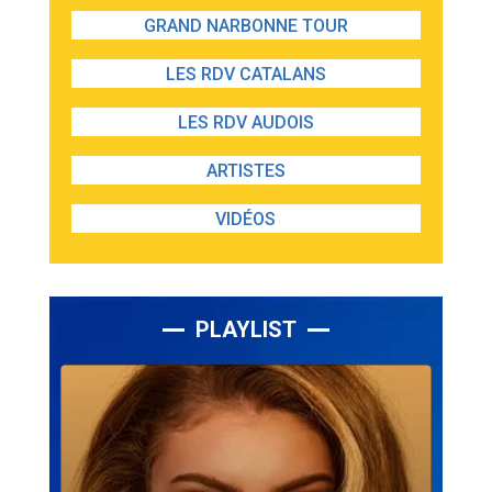
GRAND NARBONNE TOUR
LES RDV CATALANS
LES RDV AUDOIS
ARTISTES
VIDÉOS
PLAYLIST
Lecteur
audio