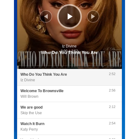
Iz Divine
0:00
/
2:52
Who Do You Think You Are
2:52
Who Do You Think You Are
Iz Divine
2:56
Welcome To Brownsville
Will Brown
2:12
We are good
Skip the Use
2:54
Watch It Burn
Katy Perry