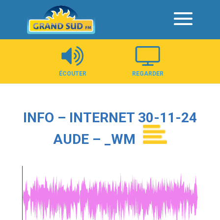
Panneau de gestion des cookies
ÉCOUTER
REGARDER
INFO – INTERNET 30-11-24
AUDE – _WM