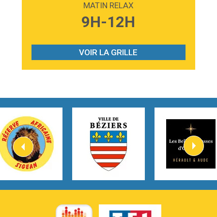
MATIN RELAX
3:59
Lost boys
9H-12H
Phoebe Bridgers
3:07
Look At My Life
Gracie Abrams
VOIR LA GRILLE
2:54
I Knew It, I Knew You
Taylor Swift
2:45
How It Was Before
Tom Gregory
3:40
Heaven On Your Mind
Kygo
2:57
Heart On Fire
Lovecats
3:14
Hate that i made you love me
Ariana Grande –
3:22
Go that high
Ray Dalton