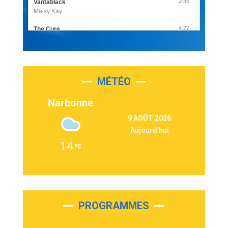
2:36
Vantablack
Maisy Kay
4:27
The Cure
Olivia Rodrigo
2:55
Sleepless in a Hotel Room
Luke Combs
MÉTÉO
3:03
Second Chance
Lukas Graham
Narbonne
3:09
Repeat It
9 AOÛT 2026
Martin Garrix & Ed Sheeran
Aujourd'hui
2:36
Passenger
14
Alex Warren
3:40
Outta Sight
Tabi Yosha
2:28
On My Soul
Bruno Mars
PROGRAMMES
2:59
Love sensation
Madonna