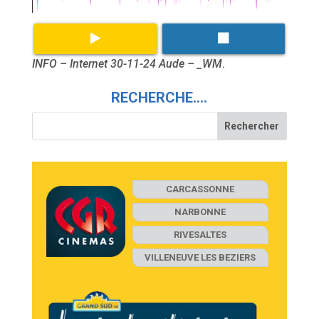
INFO – Internet 30-11-24 Aude – _WM
.
RECHERCHE….
CARCASSONNE
NARBONNE
RIVESALTES
VILLENEUVE LES BEZIERS