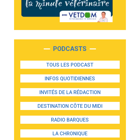
PODCASTS
TOUS LES PODCAST
INFOS QUOTIDIENNES
INVITÉS DE LA RÉDACTION
DESTINATION CÔTE DU MIDI
RADIO BARQUES
LA CHRONIQUE