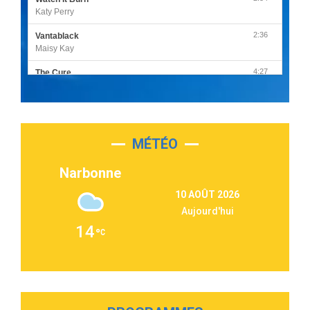
Katy Perry
2:36
Vantablack
Maisy Kay
4:27
The Cure
Olivia Rodrigo
2:55
Sleepless in a Hotel Room
Luke Combs
MÉTÉO
3:03
Second Chance
Lukas Graham
Narbonne
3:09
Repeat It
10 AOÛT 2026
Martin Garrix & Ed Sheeran
Aujourd'hui
2:36
Passenger
14
Alex Warren
3:40
Outta Sight
Tabi Yosha
2:28
On My Soul
Bruno Mars