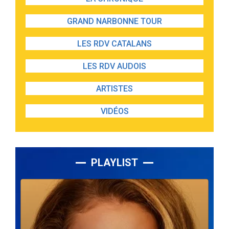
GRAND NARBONNE TOUR
LES RDV CATALANS
LES RDV AUDOIS
ARTISTES
VIDÉOS
PLAYLIST
Lecteur
audio