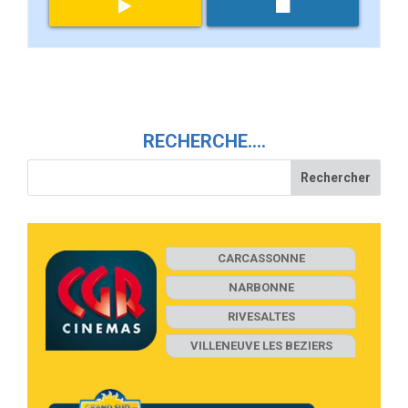
RECHERCHE….
CARCASSONNE
NARBONNE
RIVESALTES
VILLENEUVE LES BEZIERS