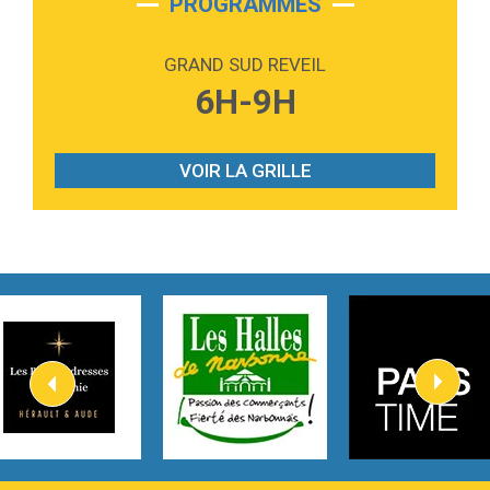
PROGRAMMES
2:59
Love sensation
Madonna
GRAND SUD REVEIL
3:59
Lost boys
6H-9H
Phoebe Bridgers
3:07
Look At My Life
Gracie Abrams
VOIR LA GRILLE
2:54
I Knew It, I Knew You
Taylor Swift
2:45
How It Was Before
Tom Gregory
3:40
Heaven On Your Mind
Kygo
2:57
Heart On Fire
Lovecats
3:14
Hate that i made you love me
Ariana Grande –