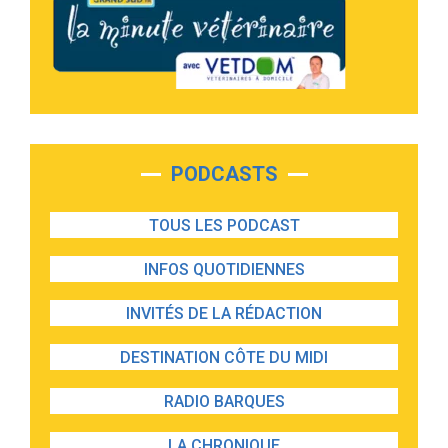
PODCASTS
TOUS LES PODCAST
INFOS QUOTIDIENNES
INVITÉS DE LA RÉDACTION
DESTINATION CÔTE DU MIDI
RADIO BARQUES
LA CHRONIQUE