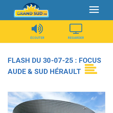
Panneau de gestion des cookies
ÉCOUTER
REGARDER
FLASH DU 30-07-25 : FOCUS
AUDE & SUD HÉRAULT