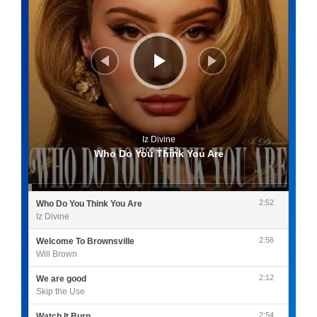
Iz Divine
0:00
/
2:52
Who Do You Think You Are
2:52
Who Do You Think You Are
Iz Divine
2:56
Welcome To Brownsville
Will Brown
2:12
We are good
Skip the Use
2:54
Watch It Burn