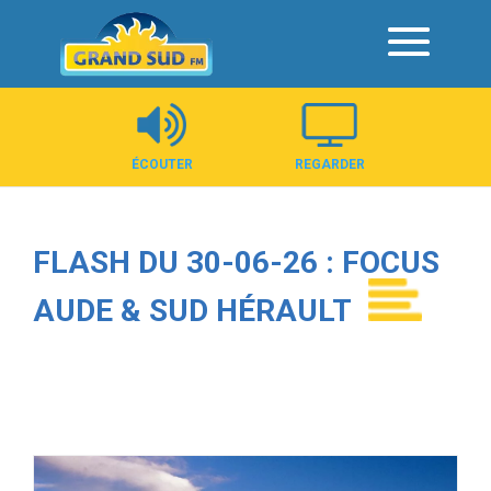
Panneau de gestion des cookies
ÉCOUTER
REGARDER
FLASH DU 30-06-26 : FOCUS
AUDE & SUD HÉRAULT