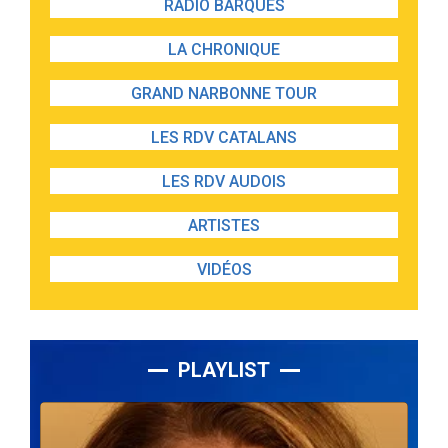
RADIO BARQUES
LA CHRONIQUE
GRAND NARBONNE TOUR
LES RDV CATALANS
LES RDV AUDOIS
ARTISTES
VIDÉOS
PLAYLIST
Lecteur
audio