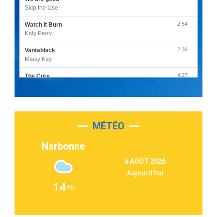
Skip the Use
2:54
Watch It Burn
Katy Perry
2:36
Vantablack
Maisy Kay
4:27
The Cure
Olivia Rodrigo
2:55
Sleepless in a Hotel Room
Luke Combs
MÉTÉO
3:03
Second Chance
Lukas Graham
Narbonne
3:09
Repeat It
6 AOÛT 2026
Martin Garrix & Ed Sheeran
Aujourd'hui
2:36
Passenger
14
Alex Warren
3:40
Outta Sight
Tabi Yosha