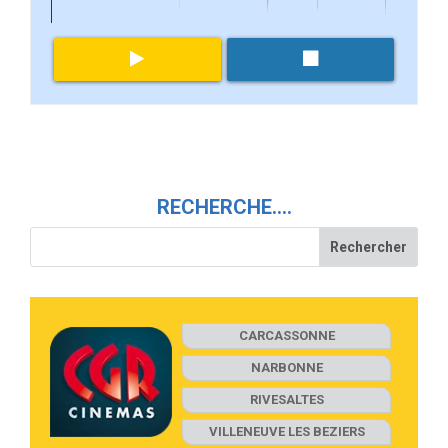
RECHERCHE….
CARCASSONNE
NARBONNE
RIVESALTES
VILLENEUVE LES BEZIERS