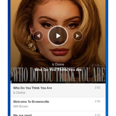
Iz Divine
0:00
/
2:52
Who Do You Think You Are
2:52
Who Do You Think You Are
Iz Divine
2:56
Welcome To Brownsville
Will Brown
2:12
We are good