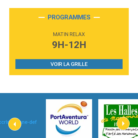
2:28
On My Soul
Bruno Mars
PROGRAMMES
2:59
Love sensation
Madonna
MATIN RELAX
3:59
Lost boys
9H-12H
Phoebe Bridgers
3:07
Look At My Life
Gracie Abrams
VOIR LA GRILLE
2:54
I Knew It, I Knew You
Taylor Swift
2:45
How It Was Before
Tom Gregory
3:40
Heaven On Your Mind
Kygo
2:57
Heart On Fire
Lovecats