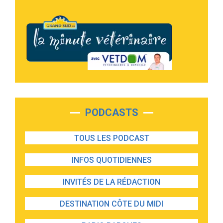
PODCASTS
TOUS LES PODCAST
INFOS QUOTIDIENNES
INVITÉS DE LA RÉDACTION
DESTINATION CÔTE DU MIDI