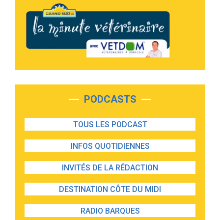
PODCASTS
TOUS LES PODCAST
INFOS QUOTIDIENNES
INVITÉS DE LA RÉDACTION
DESTINATION CÔTE DU MIDI
RADIO BARQUES