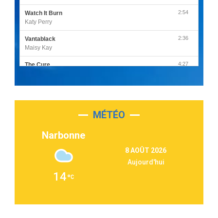
2:54
Watch It Burn
Katy Perry
2:36
Vantablack
Maisy Kay
4:27
The Cure
Olivia Rodrigo
2:55
Sleepless in a Hotel Room
Luke Combs
MÉTÉO
3:03
Second Chance
Lukas Graham
Narbonne
3:09
Repeat It
8 AOÛT 2026
Martin Garrix & Ed Sheeran
Aujourd'hui
2:36
Passenger
14
Alex Warren
3:40
Outta Sight
Tabi Yosha