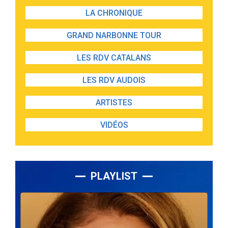
LA CHRONIQUE
GRAND NARBONNE TOUR
LES RDV CATALANS
LES RDV AUDOIS
ARTISTES
VIDÉOS
PLAYLIST
Lecteur
audio