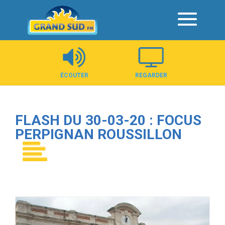
Panneau de gestion des cookies
ÉCOUTER
REGARDER
FLASH DU 30-03-20 : FOCUS
PERPIGNAN ROUSSILLON