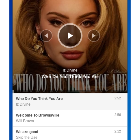
Iz Divine
0:00
/
2:52
Who Do You Think You Are
2:52
Who Do You Think You Are
Iz Divine
2:56
Welcome To Brownsville
Will Brown
2:12
We are good
Skip the Use