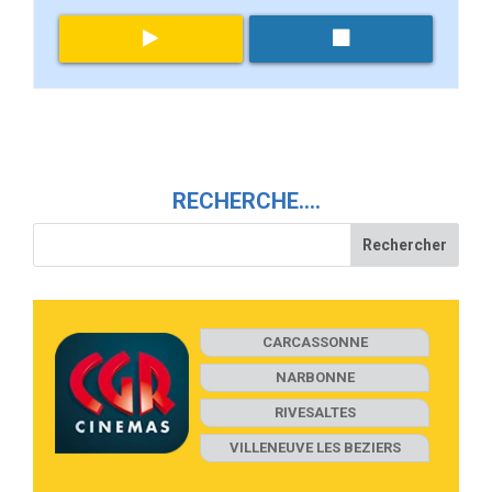
RECHERCHE….
CARCASSONNE
NARBONNE
RIVESALTES
VILLENEUVE LES BEZIERS