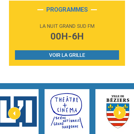
2:28
On My Soul
Bruno Mars
PROGRAMMES
2:59
Love sensation
Madonna
LA NUIT GRAND SUD FM
3:59
Lost boys
00H-6H
Phoebe Bridgers
3:07
Look At My Life
Gracie Abrams
VOIR LA GRILLE
2:54
I Knew It, I Knew You
Taylor Swift
2:45
How It Was Before
Tom Gregory
3:40
Heaven On Your Mind
Kygo
2:57
Heart On Fire
Lovecats
3:14
Hate that i made you love me
Ariana Grande –