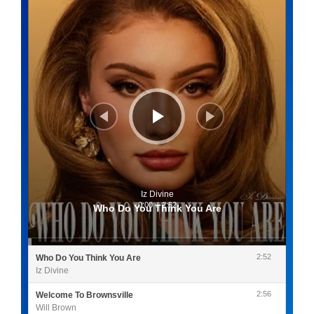
Iz Divine
0:00
/
2:52
Who Do You Think You Are
2:52
Who Do You Think You Are
Iz Divine
2:56
Welcome To Brownsville
Will Brown