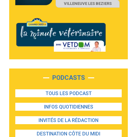
VILLENEUVE LES BEZIERS
PODCASTS
TOUS LES PODCAST
INFOS QUOTIDIENNES
INVITÉS DE LA RÉDACTION
DESTINATION CÔTE DU MIDI