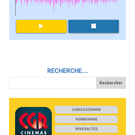
RECHERCHE….
CARCASSONNE
NARBONNE
RIVESALTES