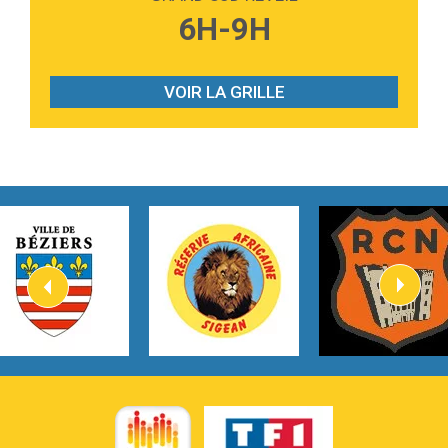
3:40
Outta Sight
6H-9H
Tabi Yosha
2:28
On My Soul
Bruno Mars
VOIR LA GRILLE
2:59
Love sensation
Madonna
3:59
Lost boys
Phoebe Bridgers
3:07
Look At My Life
Gracie Abrams
2:54
I Knew It, I Knew You
Taylor Swift
2:45
How It Was Before
Tom Gregory
3:40
Heaven On Your Mind
Kygo
2:57
Heart On Fire
Lovecats