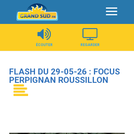
Panneau de gestion des cookies
ÉCOUTER
REGARDER
FLASH DU 29-05-26 : FOCUS
PERPIGNAN ROUSSILLON