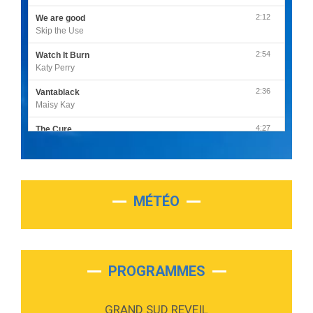
2:12
We are good
Skip the Use
2:54
Watch It Burn
Katy Perry
2:36
Vantablack
Maisy Kay
4:27
The Cure
Olivia Rodrigo
2:55
Sleepless in a Hotel Room
Luke Combs
MÉTÉO
3:03
Second Chance
Lukas Graham
3:09
Repeat It
Martin Garrix & Ed Sheeran
PROGRAMMES
2:36
Passenger
Alex Warren
GRAND SUD REVEIL