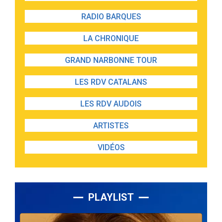
RADIO BARQUES
LA CHRONIQUE
GRAND NARBONNE TOUR
LES RDV CATALANS
LES RDV AUDOIS
ARTISTES
VIDÉOS
PLAYLIST
Lecteur
audio