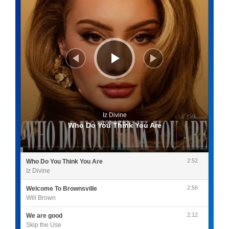
Iz Divine
0:00
/
2:52
Who Do You Think You Are
2:52
Who Do You Think You Are
Iz Divine
2:56
Welcome To Brownsville
Will Brown
2:12
We are good
Skip the Use