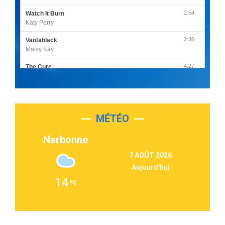
2:54
Watch It Burn
Katy Perry
2:36
Vantablack
Maisy Kay
4:27
The Cure
Olivia Rodrigo
2:55
Sleepless in a Hotel Room
Luke Combs
MÉTÉO
3:03
Second Chance
Lukas Graham
Narbonne
3:09
Repeat It
7 AOÛT 2026
Martin Garrix & Ed Sheeran
Aujourd'hui
2:36
Passenger
14
Alex Warren
3:40
Outta Sight
Tabi Yosha