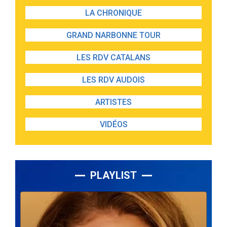
LA CHRONIQUE
GRAND NARBONNE TOUR
LES RDV CATALANS
LES RDV AUDOIS
ARTISTES
VIDÉOS
PLAYLIST
Lecteur
audio