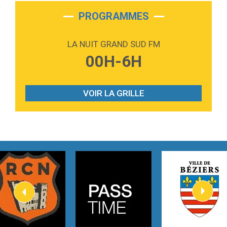
2:28
On My Soul
Bruno Mars
PROGRAMMES
2:59
Love sensation
Madonna
LA NUIT GRAND SUD FM
3:59
Lost boys
00H-6H
Phoebe Bridgers
3:07
Look At My Life
Gracie Abrams
VOIR LA GRILLE
2:54
I Knew It, I Knew You
Taylor Swift
2:45
How It Was Before
Tom Gregory
3:40
Heaven On Your Mind
Kygo
2:57
Heart On Fire
Lovecats
3:14
Hate that i made you love me
Ariana Grande –