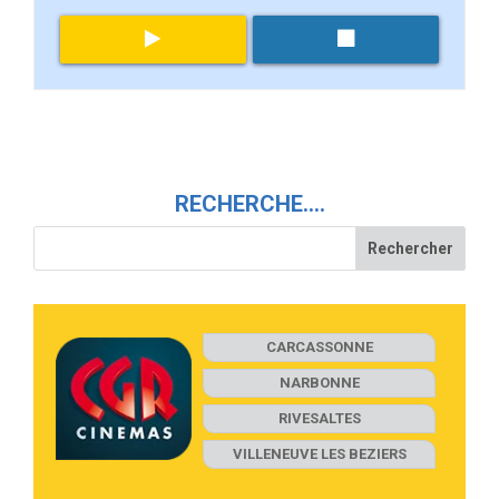
RECHERCHE….
CARCASSONNE
NARBONNE
RIVESALTES
VILLENEUVE LES BEZIERS