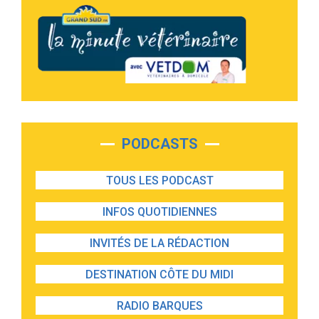
PODCASTS
TOUS LES PODCAST
INFOS QUOTIDIENNES
INVITÉS DE LA RÉDACTION
DESTINATION CÔTE DU MIDI
RADIO BARQUES