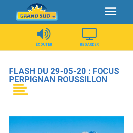
Panneau de gestion des cookies
ÉCOUTER
REGARDER
FLASH DU 29-05-20 : FOCUS
PERPIGNAN ROUSSILLON