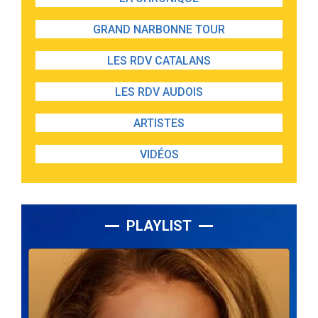
GRAND NARBONNE TOUR
LES RDV CATALANS
LES RDV AUDOIS
ARTISTES
VIDÉOS
PLAYLIST
Lecteur
audio