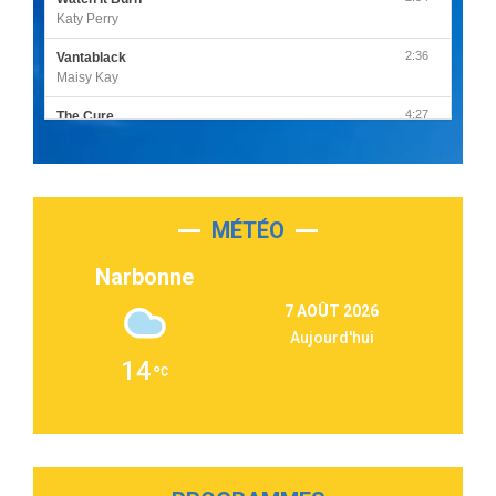
Katy Perry
2:36
Vantablack
Maisy Kay
4:27
The Cure
Olivia Rodrigo
2:55
Sleepless in a Hotel Room
Luke Combs
MÉTÉO
3:03
Second Chance
Lukas Graham
Narbonne
3:09
Repeat It
7 AOÛT 2026
Martin Garrix & Ed Sheeran
Aujourd'hui
2:36
Passenger
14
Alex Warren
3:40
Outta Sight
Tabi Yosha
2:28
On My Soul
Bruno Mars