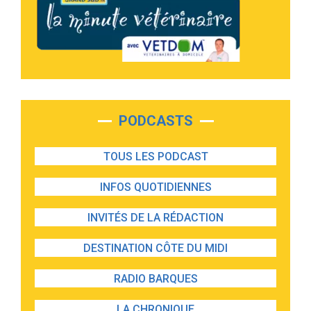
PODCASTS
TOUS LES PODCAST
INFOS QUOTIDIENNES
INVITÉS DE LA RÉDACTION
DESTINATION CÔTE DU MIDI
RADIO BARQUES
LA CHRONIQUE