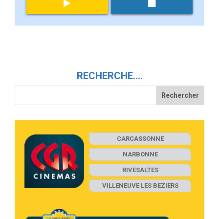
RECHERCHE….
CARCASSONNE
NARBONNE
RIVESALTES
VILLENEUVE LES BEZIERS