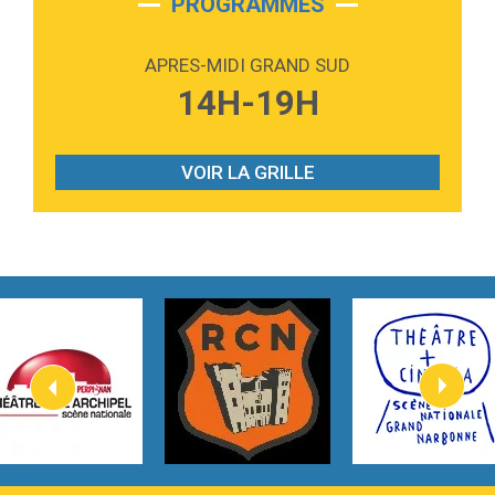
PROGRAMMES
2:59
Love sensation
Madonna
APRES-MIDI GRAND SUD
3:59
Lost boys
14H-19H
Phoebe Bridgers
3:07
Look At My Life
Gracie Abrams
VOIR LA GRILLE
2:54
I Knew It, I Knew You
Taylor Swift
2:45
How It Was Before
Tom Gregory
3:40
Heaven On Your Mind
Kygo
2:57
Heart On Fire
Lovecats
3:14
Hate that i made you love me
Ariana Grande –