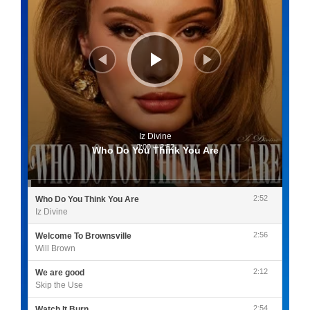
Iz Divine
0:00
/
2:52
Who Do You Think You Are
2:52
Who Do You Think You Are
Iz Divine
2:56
Welcome To Brownsville
Will Brown
2:12
We are good
Skip the Use
2:54
Watch It Burn