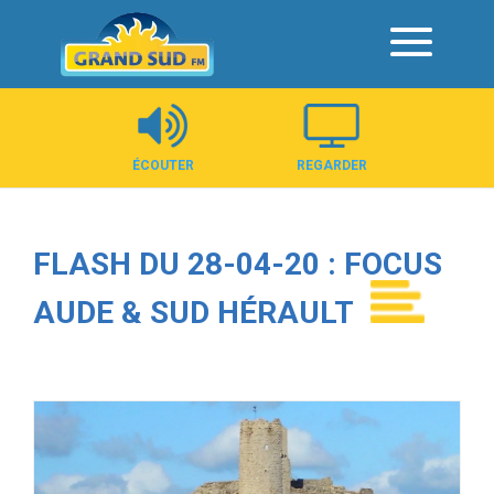
Panneau de gestion des cookies
ÉCOUTER
REGARDER
FLASH DU 28-04-20 : FOCUS
AUDE & SUD HÉRAULT