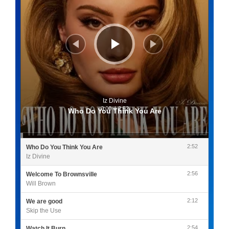
Iz Divine
0:00
/
2:52
Who Do You Think You Are
2:52
Who Do You Think You Are
Iz Divine
2:56
Welcome To Brownsville
Will Brown
2:12
We are good
Skip the Use
2:54
Watch It Burn