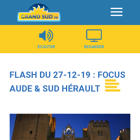
Panneau de gestion des cookies
ÉCOUTER
REGARDER
FLASH DU 27-12-19 : FOCUS
AUDE & SUD HÉRAULT