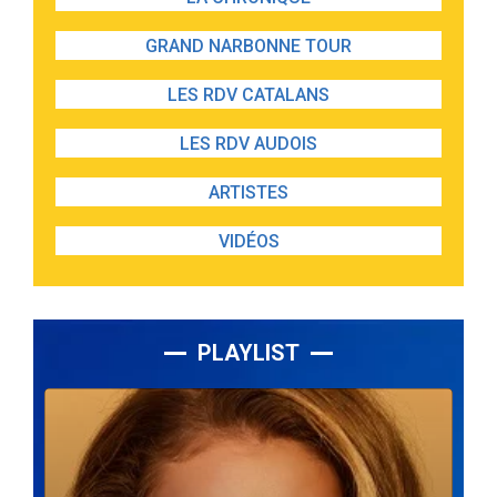
GRAND NARBONNE TOUR
LES RDV CATALANS
LES RDV AUDOIS
ARTISTES
VIDÉOS
PLAYLIST
Lecteur
audio