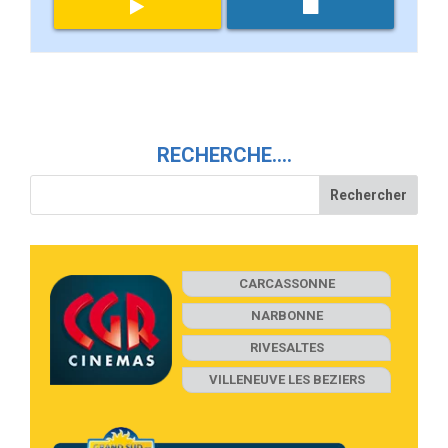
RECHERCHE….
CARCASSONNE
NARBONNE
RIVESALTES
VILLENEUVE LES BEZIERS