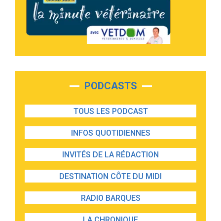
PODCASTS
TOUS LES PODCAST
INFOS QUOTIDIENNES
INVITÉS DE LA RÉDACTION
DESTINATION CÔTE DU MIDI
RADIO BARQUES
LA CHRONIQUE