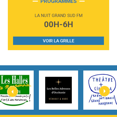
PROGRAMMES
2:59
Love sensation
Madonna
LA NUIT GRAND SUD FM
3:59
Lost boys
00H-6H
Phoebe Bridgers
3:07
Look At My Life
Gracie Abrams
VOIR LA GRILLE
2:54
I Knew It, I Knew You
Taylor Swift
2:45
How It Was Before
Tom Gregory
3:40
Heaven On Your Mind
Kygo
2:57
Heart On Fire
Lovecats
3:14
Hate that i made you love me
Ariana Grande –