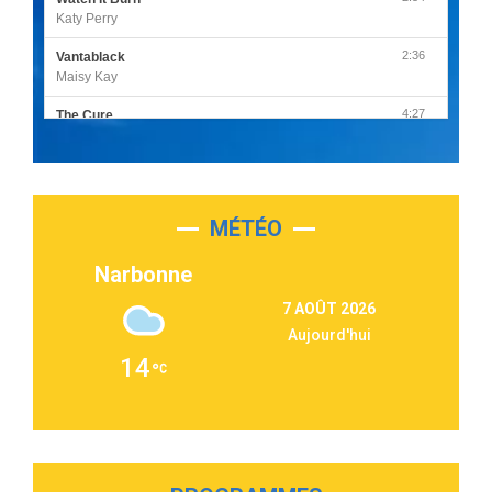
Katy Perry
2:36
Vantablack
Maisy Kay
4:27
The Cure
Olivia Rodrigo
2:55
Sleepless in a Hotel Room
Luke Combs
MÉTÉO
3:03
Second Chance
Lukas Graham
Narbonne
3:09
Repeat It
7 AOÛT 2026
Martin Garrix & Ed Sheeran
Aujourd'hui
2:36
Passenger
14
Alex Warren
3:40
Outta Sight
Tabi Yosha
2:28
On My Soul
Bruno Mars