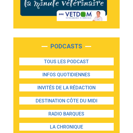
PODCASTS
TOUS LES PODCAST
INFOS QUOTIDIENNES
INVITÉS DE LA RÉDACTION
DESTINATION CÔTE DU MIDI
RADIO BARQUES
LA CHRONIQUE