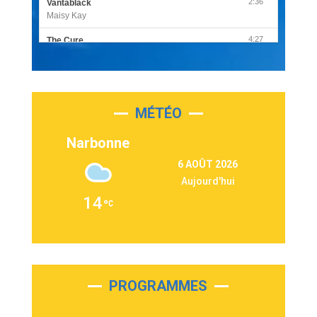
2:36
Vantablack
Maisy Kay
4:27
The Cure
Olivia Rodrigo
2:55
Sleepless in a Hotel Room
Luke Combs
MÉTÉO
3:03
Second Chance
Lukas Graham
Narbonne
3:09
Repeat It
6 AOÛT 2026
Martin Garrix & Ed Sheeran
Aujourd'hui
2:36
Passenger
14
Alex Warren
3:40
Outta Sight
Tabi Yosha
2:28
On My Soul
Bruno Mars
PROGRAMMES
2:59
Love sensation
Madonna