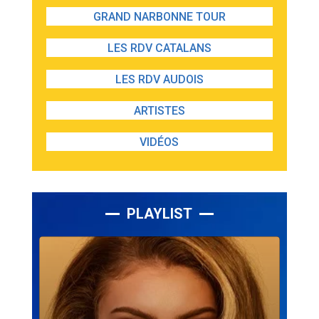
GRAND NARBONNE TOUR
LES RDV CATALANS
LES RDV AUDOIS
ARTISTES
VIDÉOS
PLAYLIST
Lecteur
audio