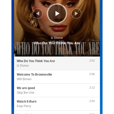
Iz Divine
0:00
/
2:52
Who Do You Think You Are
2:52
Who Do You Think You Are
Iz Divine
2:56
Welcome To Brownsville
Will Brown
2:12
We are good
Skip the Use
2:54
Watch It Burn
Katy Perry