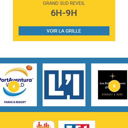
GRAND SUD REVEIL
3:59
Lost boys
6H-9H
Phoebe Bridgers
3:07
Look At My Life
Gracie Abrams
VOIR LA GRILLE
2:54
I Knew It, I Knew You
Taylor Swift
2:45
How It Was Before
Tom Gregory
3:40
Heaven On Your Mind
Kygo
2:57
Heart On Fire
Lovecats
3:14
Hate that i made you love me
Ariana Grande –
3:22
Go that high
Ray Dalton