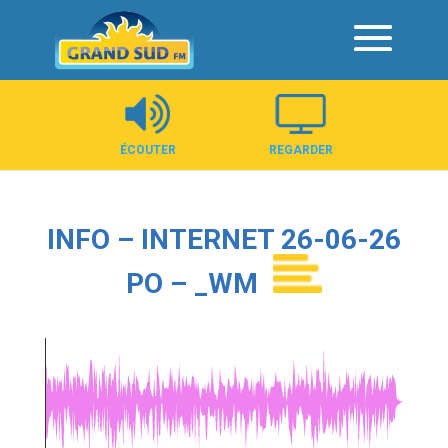
Panneau de gestion des cookies
ÉCOUTER
REGARDER
INFO – INTERNET 26-06-26
PO – _WM