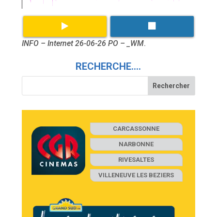
INFO – Internet 26-06-26 PO – _WM
.
RECHERCHE….
CARCASSONNE
NARBONNE
RIVESALTES
VILLENEUVE LES BEZIERS