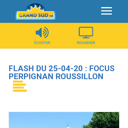
Panneau de gestion des cookies
ÉCOUTER
REGARDER
FLASH DU 25-04-20 : FOCUS
PERPIGNAN ROUSSILLON