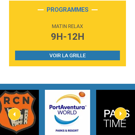
2:28
On My Soul
Bruno Mars
PROGRAMMES
2:59
Love sensation
Madonna
MATIN RELAX
3:59
Lost boys
9H-12H
Phoebe Bridgers
3:07
Look At My Life
Gracie Abrams
VOIR LA GRILLE
2:54
I Knew It, I Knew You
Taylor Swift
2:45
How It Was Before
Tom Gregory
3:40
Heaven On Your Mind
Kygo
2:57
Heart On Fire
Lovecats
3:14
Hate that i made you love me
Ariana Grande –