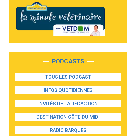
PODCASTS
TOUS LES PODCAST
INFOS QUOTIDIENNES
INVITÉS DE LA RÉDACTION
DESTINATION CÔTE DU MIDI
RADIO BARQUES