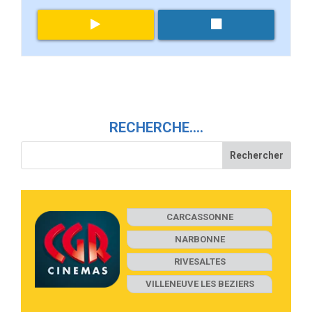
RECHERCHE….
CARCASSONNE
NARBONNE
RIVESALTES
VILLENEUVE LES BEZIERS