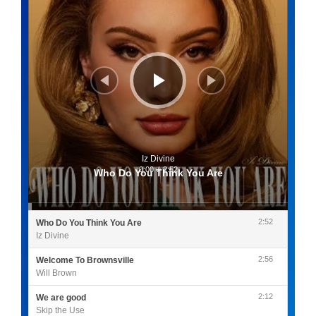
Iz Divine
0:00
/
2:52
Who Do You Think You Are
2:52
Who Do You Think You Are
Iz Divine
2:56
Welcome To Brownsville
Will Brown
2:12
We are good
Skip the Use