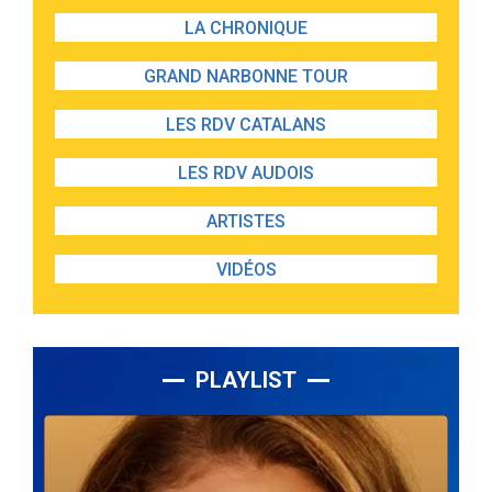
LA CHRONIQUE
GRAND NARBONNE TOUR
LES RDV CATALANS
LES RDV AUDOIS
ARTISTES
VIDÉOS
PLAYLIST
Lecteur
audio