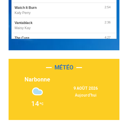
2:54
Watch It Burn
Katy Perry
2:36
Vantablack
Maisy Kay
4:27
The Cure
Olivia Rodrigo
2:55
Sleepless in a Hotel Room
Luke Combs
MÉTÉO
3:03
Second Chance
Lukas Graham
Narbonne
3:09
Repeat It
9 AOÛT 2026
Martin Garrix & Ed Sheeran
Aujourd'hui
2:36
Passenger
14
Alex Warren
3:40
Outta Sight
Tabi Yosha