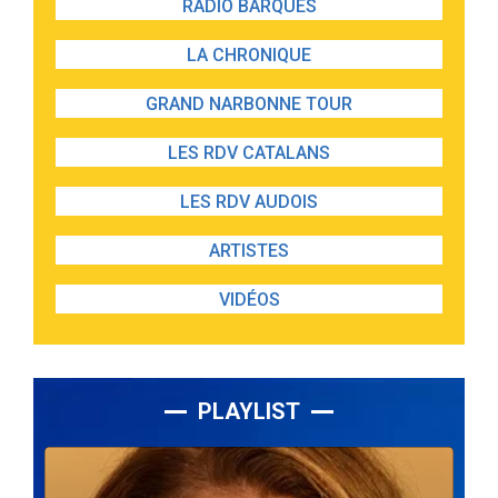
RADIO BARQUES
LA CHRONIQUE
GRAND NARBONNE TOUR
LES RDV CATALANS
LES RDV AUDOIS
ARTISTES
VIDÉOS
PLAYLIST
Lecteur
audio