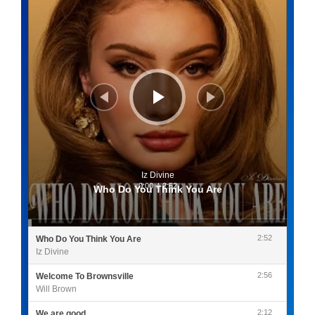
Iz Divine
0:00
/
2:52
Who Do You Think You Are
2:52
Who Do You Think You Are
Iz Divine
2:56
Welcome To Brownsville
Will Brown
2:12
We are good