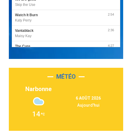
Skip the Use
2:54
Watch It Burn
Katy Perry
2:36
Vantablack
Maisy Kay
4:27
The Cure
Olivia Rodrigo
2:55
Sleepless in a Hotel Room
Luke Combs
MÉTÉO
3:03
Second Chance
Lukas Graham
Narbonne
3:09
Repeat It
6 AOÛT 2026
Martin Garrix & Ed Sheeran
Aujourd'hui
2:36
Passenger
14
Alex Warren
3:40
Outta Sight
Tabi Yosha