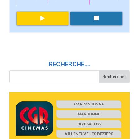
RECHERCHE….
CARCASSONNE
NARBONNE
RIVESALTES
VILLENEUVE LES BEZIERS