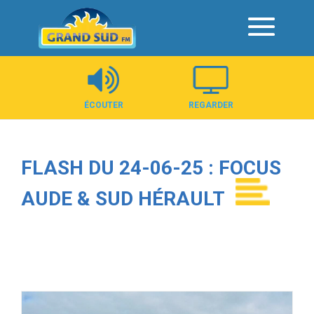
Panneau de gestion des cookies
ÉCOUTER
REGARDER
FLASH DU 24-06-25 : FOCUS
AUDE & SUD HÉRAULT