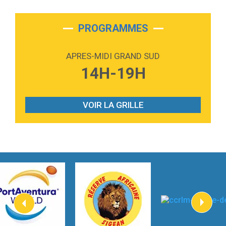
2:28
On My Soul
Bruno Mars
PROGRAMMES
2:59
Love sensation
Madonna
APRES-MIDI GRAND SUD
3:59
Lost boys
14H-19H
Phoebe Bridgers
3:07
Look At My Life
Gracie Abrams
VOIR LA GRILLE
2:54
I Knew It, I Knew You
Taylor Swift
2:45
How It Was Before
Tom Gregory
3:40
Heaven On Your Mind
Kygo
2:57
Heart On Fire
Lovecats