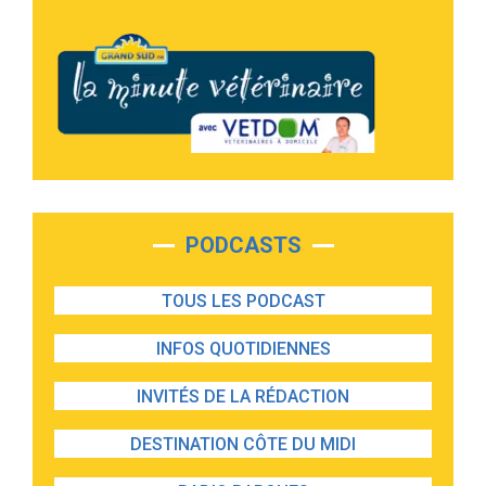
PODCASTS
TOUS LES PODCAST
INFOS QUOTIDIENNES
INVITÉS DE LA RÉDACTION
DESTINATION CÔTE DU MIDI