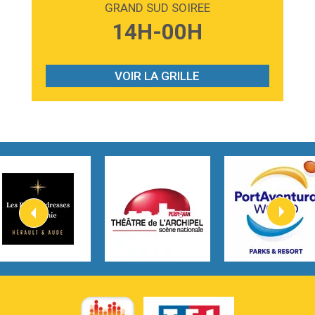
GRAND SUD SOIREE
3:59
Lost boys
14H-00H
Phoebe Bridgers
3:07
Look At My Life
Gracie Abrams
VOIR LA GRILLE
2:54
I Knew It, I Knew You
Taylor Swift
2:45
How It Was Before
Tom Gregory
3:40
Heaven On Your Mind
Kygo
2:57
Heart On Fire
Lovecats
3:14
Hate that i made you love me
Ariana Grande –
3:22
Go that high
Ray Dalton