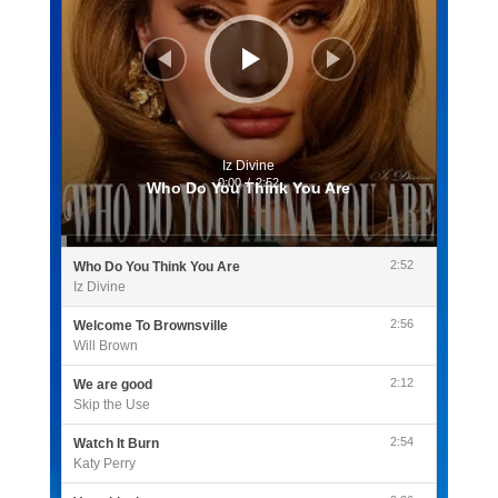
Iz Divine
0:00
/
2:52
Who Do You Think You Are
2:52
Who Do You Think You Are
Iz Divine
2:56
Welcome To Brownsville
Will Brown
2:12
We are good
Skip the Use
2:54
Watch It Burn
Katy Perry