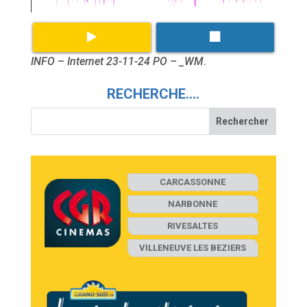
INFO – Internet 23-11-24 PO – _WM
.
RECHERCHE….
CARCASSONNE
NARBONNE
RIVESALTES
VILLENEUVE LES BEZIERS