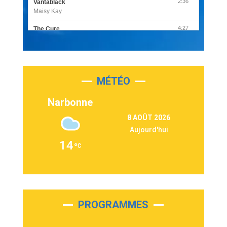
2:36
Vantablack
Maisy Kay
4:27
The Cure
Olivia Rodrigo
2:55
Sleepless in a Hotel Room
Luke Combs
MÉTÉO
3:03
Second Chance
Lukas Graham
Narbonne
3:09
Repeat It
8 AOÛT 2026
Martin Garrix & Ed Sheeran
Aujourd'hui
2:36
Passenger
14
Alex Warren
3:40
Outta Sight
Tabi Yosha
2:28
On My Soul
Bruno Mars
PROGRAMMES
2:59
Love sensation
Madonna