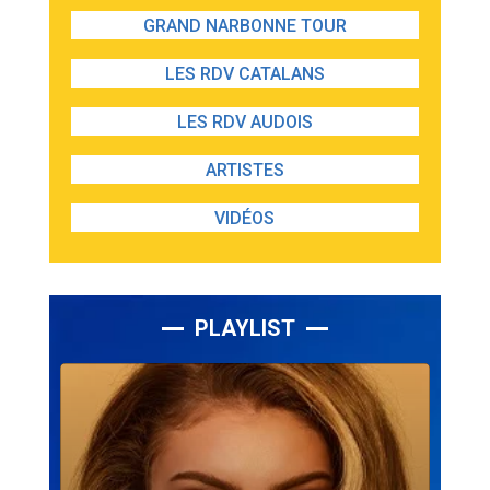
GRAND NARBONNE TOUR
LES RDV CATALANS
LES RDV AUDOIS
ARTISTES
VIDÉOS
PLAYLIST
Lecteur
audio