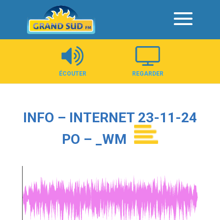
Panneau de gestion des cookies
ÉCOUTER
REGARDER
INFO – INTERNET 23-11-24
PO – _WM