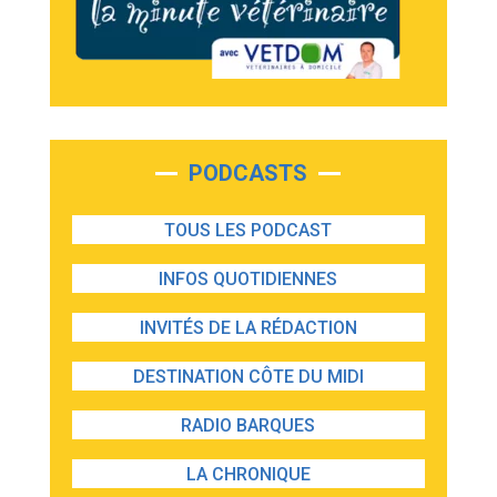
PODCASTS
TOUS LES PODCAST
INFOS QUOTIDIENNES
INVITÉS DE LA RÉDACTION
DESTINATION CÔTE DU MIDI
RADIO BARQUES
LA CHRONIQUE