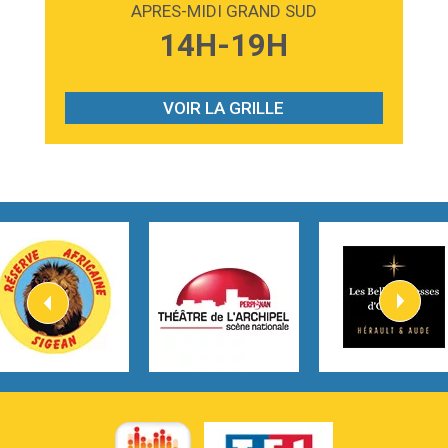
APRES-MIDI GRAND SUD
3:59
Lost boys
14H-19H
Phoebe Bridgers
3:07
Look At My Life
Gracie Abrams
VOIR LA GRILLE
2:54
I Knew It, I Knew You
Taylor Swift
2:45
How It Was Before
Tom Gregory
3:40
Heaven On Your Mind
Kygo
2:57
Heart On Fire
Lovecats
3:14
Hate that i made you love me
Ariana Grande –
3:22
Go that high
Ray Dalton