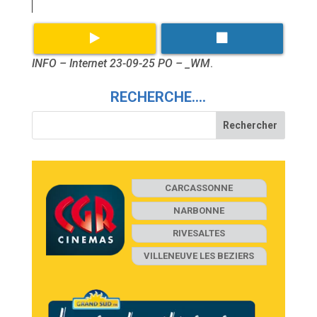
INFO – Internet 23-09-25 PO – _WM
.
RECHERCHE….
CARCASSONNE
NARBONNE
RIVESALTES
VILLENEUVE LES BEZIERS