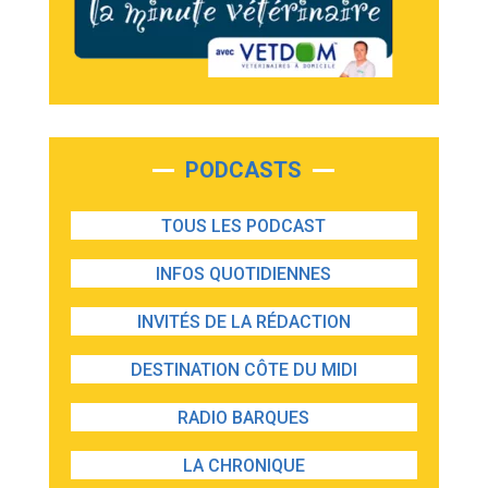
PODCASTS
TOUS LES PODCAST
INFOS QUOTIDIENNES
INVITÉS DE LA RÉDACTION
DESTINATION CÔTE DU MIDI
RADIO BARQUES
LA CHRONIQUE