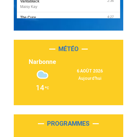
2:36
Vantablack
Maisy Kay
4:27
The Cure
Olivia Rodrigo
2:55
Sleepless in a Hotel Room
Luke Combs
MÉTÉO
3:03
Second Chance
Lukas Graham
Narbonne
3:09
Repeat It
6 AOÛT 2026
Martin Garrix & Ed Sheeran
Aujourd'hui
2:36
Passenger
14
Alex Warren
3:40
Outta Sight
Tabi Yosha
2:28
On My Soul
Bruno Mars
PROGRAMMES
2:59
Love sensation
Madonna