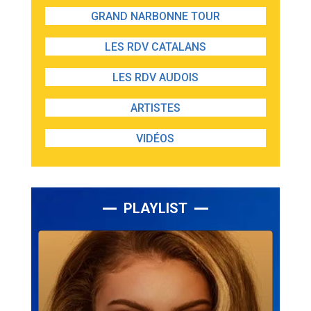
GRAND NARBONNE TOUR
LES RDV CATALANS
LES RDV AUDOIS
ARTISTES
VIDÉOS
PLAYLIST
Lecteur
audio