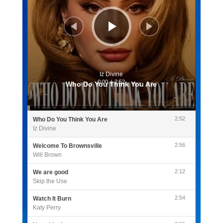
Iz Divine
0:00
/
2:52
Who Do You Think You Are
2:52
Who Do You Think You Are
Iz Divine
2:56
Welcome To Brownsville
Will Brown
2:12
We are good
Skip the Use
2:54
Watch It Burn
Katy Perry