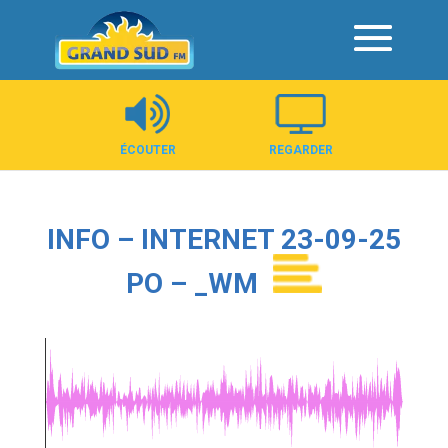
Panneau de gestion des cookies
ÉCOUTER
REGARDER
INFO – INTERNET 23-09-25
PO – _WM