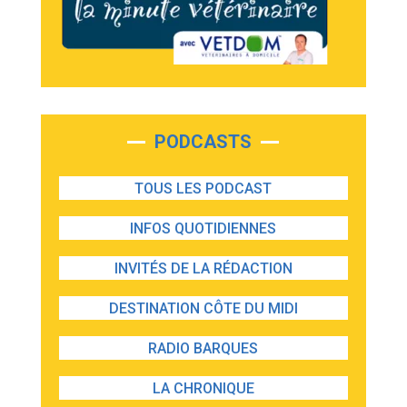
PODCASTS
TOUS LES PODCAST
INFOS QUOTIDIENNES
INVITÉS DE LA RÉDACTION
DESTINATION CÔTE DU MIDI
RADIO BARQUES
LA CHRONIQUE