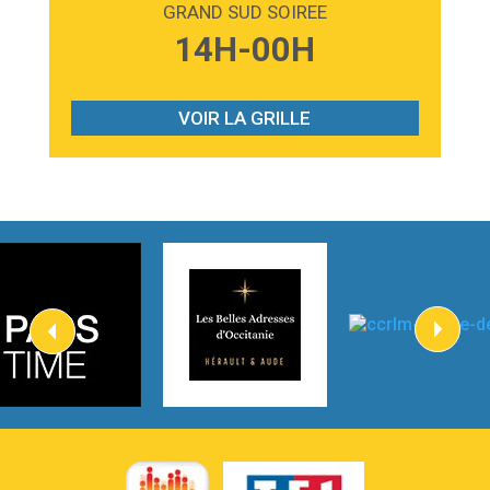
GRAND SUD SOIREE
3:59
Lost boys
14H-00H
Phoebe Bridgers
3:07
Look At My Life
Gracie Abrams
VOIR LA GRILLE
2:54
I Knew It, I Knew You
Taylor Swift
2:45
How It Was Before
Tom Gregory
3:40
Heaven On Your Mind
Kygo
2:57
Heart On Fire
Lovecats
3:14
Hate that i made you love me
Ariana Grande –
3:22
Go that high
Ray Dalton