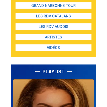
GRAND NARBONNE TOUR
LES RDV CATALANS
LES RDV AUDOIS
ARTISTES
VIDÉOS
PLAYLIST
Lecteur
audio