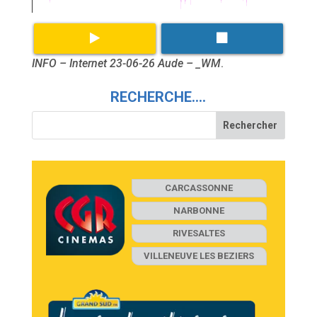
INFO – Internet 23-06-26 Aude – _WM
.
RECHERCHE….
CARCASSONNE
NARBONNE
RIVESALTES
VILLENEUVE LES BEZIERS