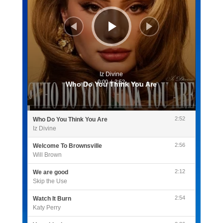
Iz Divine
0:00
/
2:52
Who Do You Think You Are
2:52
Who Do You Think You Are
Iz Divine
2:56
Welcome To Brownsville
Will Brown
2:12
We are good
Skip the Use
2:54
Watch It Burn
Katy Perry