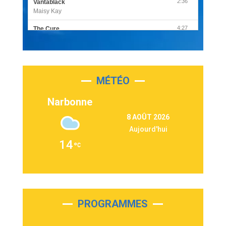
2:36
Vantablack
Maisy Kay
4:27
The Cure
Olivia Rodrigo
2:55
Sleepless in a Hotel Room
Luke Combs
MÉTÉO
3:03
Second Chance
Lukas Graham
Narbonne
3:09
Repeat It
8 AOÛT 2026
Martin Garrix & Ed Sheeran
Aujourd'hui
2:36
Passenger
14
Alex Warren
3:40
Outta Sight
Tabi Yosha
2:28
On My Soul
Bruno Mars
PROGRAMMES
2:59
Love sensation
Madonna