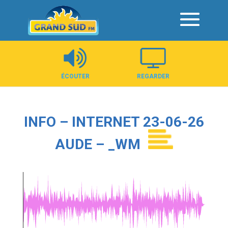
Panneau de gestion des cookies
ÉCOUTER
REGARDER
INFO – INTERNET 23-06-26
AUDE – _WM