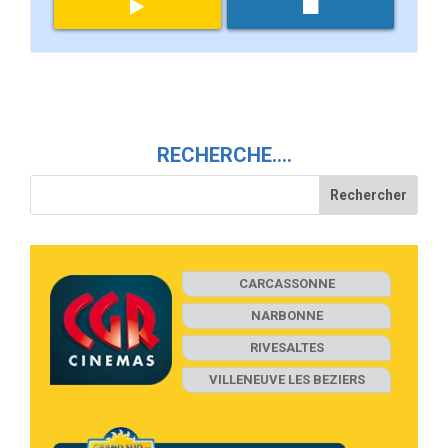
RECHERCHE….
CARCASSONNE
NARBONNE
RIVESALTES
VILLENEUVE LES BEZIERS