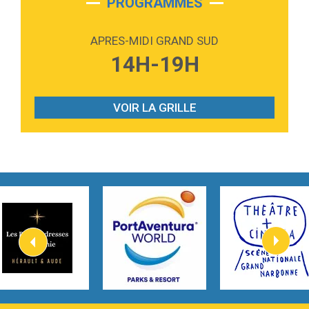
PROGRAMMES
2:59
Love sensation
Madonna
APRES-MIDI GRAND SUD
3:59
Lost boys
14H-19H
Phoebe Bridgers
3:07
Look At My Life
Gracie Abrams
VOIR LA GRILLE
2:54
I Knew It, I Knew You
Taylor Swift
2:45
How It Was Before
Tom Gregory
3:40
Heaven On Your Mind
Kygo
2:57
Heart On Fire
Lovecats
3:14
Hate that i made you love me
Ariana Grande –