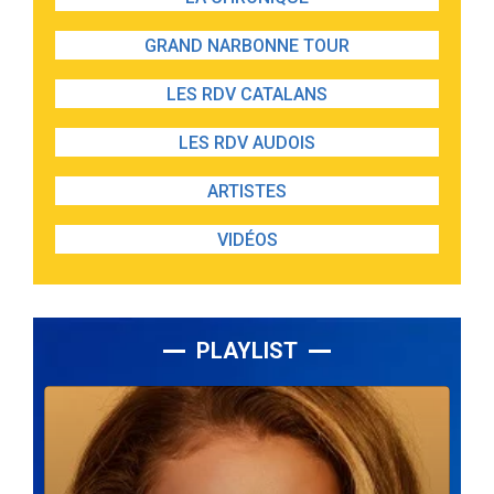
GRAND NARBONNE TOUR
LES RDV CATALANS
LES RDV AUDOIS
ARTISTES
VIDÉOS
PLAYLIST
Lecteur
audio