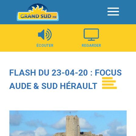
Panneau de gestion des cookies
ÉCOUTER
REGARDER
FLASH DU 23-04-20 : FOCUS
AUDE & SUD HÉRAULT