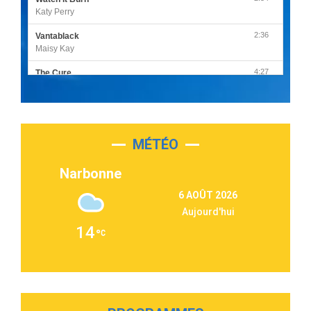
Katy Perry
2:36
Vantablack
Maisy Kay
4:27
The Cure
Olivia Rodrigo
2:55
Sleepless in a Hotel Room
Luke Combs
MÉTÉO
3:03
Second Chance
Lukas Graham
Narbonne
3:09
Repeat It
6 AOÛT 2026
Martin Garrix & Ed Sheeran
Aujourd'hui
2:36
Passenger
14
Alex Warren
3:40
Outta Sight
Tabi Yosha
2:28
On My Soul
Bruno Mars