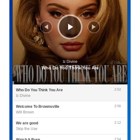
Iz Divine
0:00
/
2:52
Who Do You Think You Are
2:52
Who Do You Think You Are
Iz Divine
2:56
Welcome To Brownsville
Will Brown
2:12
We are good
Skip the Use
2:54
Watch It Burn