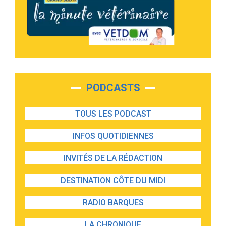
PODCASTS
TOUS LES PODCAST
INFOS QUOTIDIENNES
INVITÉS DE LA RÉDACTION
DESTINATION CÔTE DU MIDI
RADIO BARQUES
LA CHRONIQUE