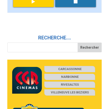
RECHERCHE….
CARCASSONNE
NARBONNE
RIVESALTES
VILLENEUVE LES BEZIERS