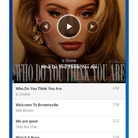
Iz Divine
0:00
/
2:52
Who Do You Think You Are
2:52
Who Do You Think You Are
Iz Divine
2:56
Welcome To Brownsville
Will Brown
2:12
We are good
Skip the Use
2:54
Watch It Burn