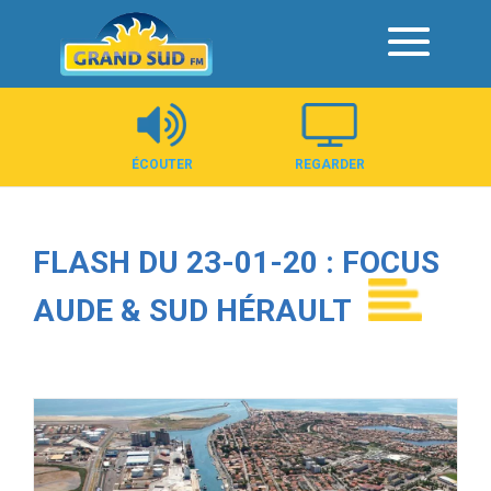
Panneau de gestion des cookies
ÉCOUTER
REGARDER
FLASH DU 23-01-20 : FOCUS
AUDE & SUD HÉRAULT