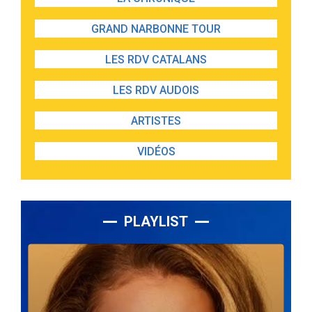
GRAND NARBONNE TOUR
LES RDV CATALANS
LES RDV AUDOIS
ARTISTES
VIDÉOS
PLAYLIST
Lecteur
audio