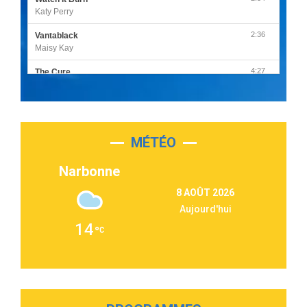
Katy Perry
2:36
Vantablack
Maisy Kay
4:27
The Cure
Olivia Rodrigo
2:55
Sleepless in a Hotel Room
Luke Combs
MÉTÉO
3:03
Second Chance
Lukas Graham
Narbonne
3:09
Repeat It
8 AOÛT 2026
Martin Garrix & Ed Sheeran
Aujourd'hui
2:36
Passenger
14
Alex Warren
3:40
Outta Sight
Tabi Yosha
2:28
On My Soul
Bruno Mars