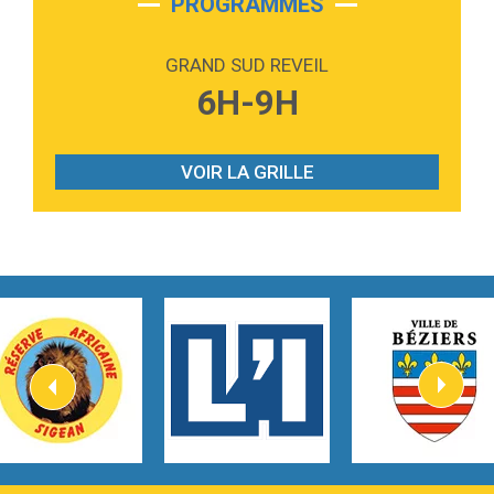
PROGRAMMES
2:59
Love sensation
Madonna
GRAND SUD REVEIL
3:59
Lost boys
6H-9H
Phoebe Bridgers
3:07
Look At My Life
Gracie Abrams
VOIR LA GRILLE
2:54
I Knew It, I Knew You
Taylor Swift
2:45
How It Was Before
Tom Gregory
3:40
Heaven On Your Mind
Kygo
2:57
Heart On Fire
Lovecats
3:14
Hate that i made you love me
Ariana Grande –