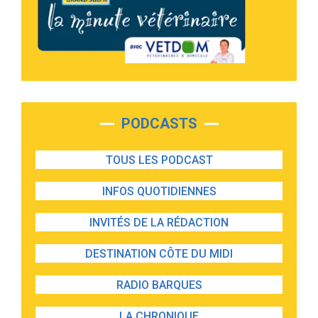
PODCASTS
TOUS LES PODCAST
INFOS QUOTIDIENNES
INVITÉS DE LA RÉDACTION
DESTINATION CÔTE DU MIDI
RADIO BARQUES
LA CHRONIQUE