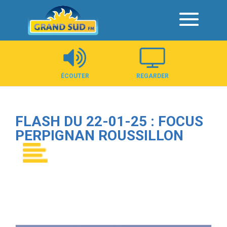
Panneau de gestion des cookies
ÉCOUTER
REGARDER
FLASH DU 22-01-25 : FOCUS
PERPIGNAN ROUSSILLON