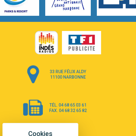
3:14
Hate that i made you love me
Ariana Grande –
3:22
Go that high
Ray Dalton
2:58
Get Away
Pony Pony Run Run
3:26
From Down Here
Lola Young
33 RUE FÉLIX ALDY
4:33
Dancing on my own
11100 NARBONNE
Robyn
3:39
Dai Dai
Shakira & Burna Boy
TÉL. 04 68 65 03 61
3:18
Black Prada Dress
FAX. 04 68 32 65 82
Ellie Goulding
2:55
A Sea of Ways and Lights
Jey Khemeya