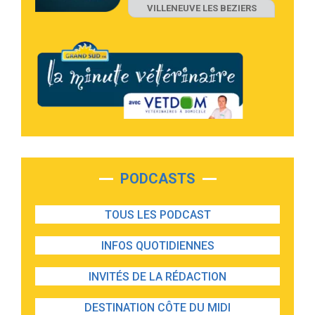
VILLENEUVE LES BEZIERS
PODCASTS
TOUS LES PODCAST
INFOS QUOTIDIENNES
INVITÉS DE LA RÉDACTION
DESTINATION CÔTE DU MIDI