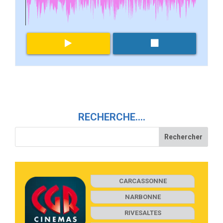
RECHERCHE….
CARCASSONNE
NARBONNE
RIVESALTES