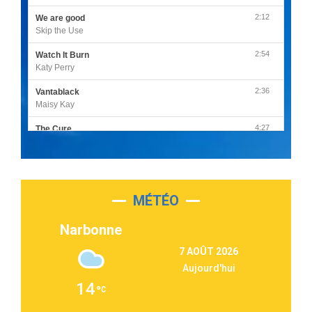
2:12
We are good
Skip the Use
2:54
Watch It Burn
Katy Perry
2:36
Vantablack
Maisy Kay
4:27
The Cure
Olivia Rodrigo
2:55
Sleepless in a Hotel Room
Luke Combs
MÉTÉO
3:03
Second Chance
Lukas Graham
Narbonne
3:09
Repeat It
7 AOÛT 2026
Martin Garrix & Ed Sheeran
Aujourd'hui
2:36
Passenger
14
Alex Warren