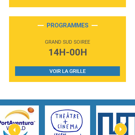
3:40
Outta Sight
Tabi Yosha
2:28
On My Soul
Bruno Mars
PROGRAMMES
2:59
Love sensation
Madonna
GRAND SUD SOIREE
3:59
Lost boys
14H-00H
Phoebe Bridgers
3:07
Look At My Life
Gracie Abrams
VOIR LA GRILLE
2:54
I Knew It, I Knew You
Taylor Swift
2:45
How It Was Before
Tom Gregory
3:40
Heaven On Your Mind
Kygo
2:57
Heart On Fire
Lovecats