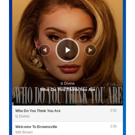
Iz Divine
0:00
/
2:52
Who Do You Think You Are
2:52
Who Do You Think You Are
Iz Divine
2:56
Welcome To Brownsville
Will Brown