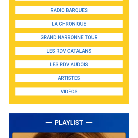
RADIO BARQUES
LA CHRONIQUE
GRAND NARBONNE TOUR
LES RDV CATALANS
LES RDV AUDOIS
ARTISTES
VIDÉOS
PLAYLIST
Lecteur
audio