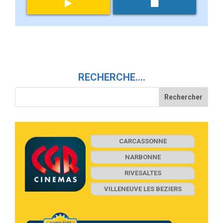
RECHERCHE….
CARCASSONNE
NARBONNE
RIVESALTES
VILLENEUVE LES BEZIERS