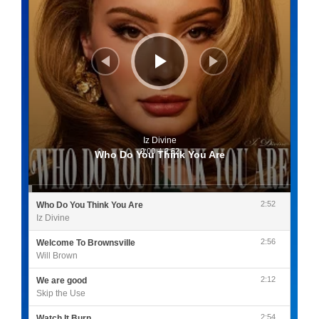
Iz Divine
0:00
/
2:52
Who Do You Think You Are
2:52
Who Do You Think You Are
Iz Divine
2:56
Welcome To Brownsville
Will Brown
2:12
We are good
Skip the Use
2:54
Watch It Burn