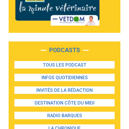
PODCASTS
TOUS LES PODCAST
INFOS QUOTIDIENNES
INVITÉS DE LA RÉDACTION
DESTINATION CÔTE DU MIDI
RADIO BARQUES
LA CHRONIQUE