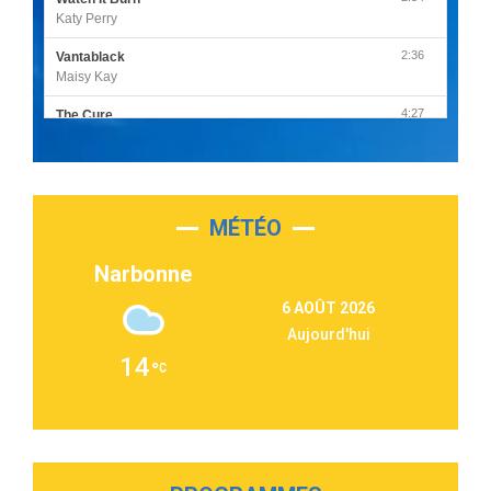
Katy Perry
2:36
Vantablack
Maisy Kay
4:27
The Cure
Olivia Rodrigo
2:55
Sleepless in a Hotel Room
Luke Combs
MÉTÉO
3:03
Second Chance
Lukas Graham
Narbonne
3:09
Repeat It
6 AOÛT 2026
Martin Garrix & Ed Sheeran
Aujourd'hui
2:36
Passenger
14
Alex Warren
3:40
Outta Sight
Tabi Yosha
2:28
On My Soul
Bruno Mars