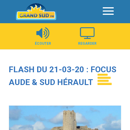
Panneau de gestion des cookies
ÉCOUTER
REGARDER
FLASH DU 21-03-20 : FOCUS
AUDE & SUD HÉRAULT