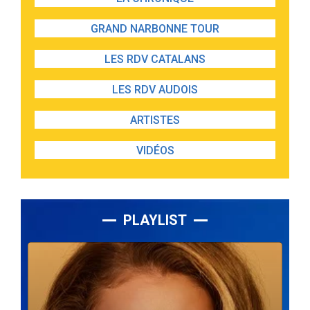
GRAND NARBONNE TOUR
LES RDV CATALANS
LES RDV AUDOIS
ARTISTES
VIDÉOS
PLAYLIST
Lecteur
audio