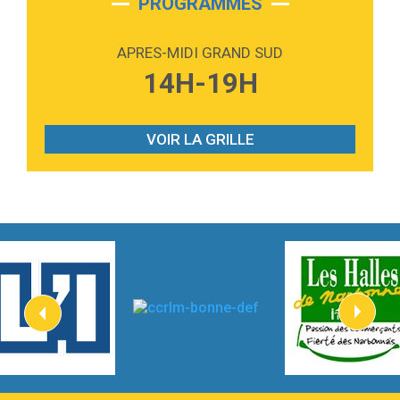
PROGRAMMES
2:59
Love sensation
Madonna
APRES-MIDI GRAND SUD
3:59
Lost boys
14H-19H
Phoebe Bridgers
3:07
Look At My Life
Gracie Abrams
VOIR LA GRILLE
2:54
I Knew It, I Knew You
Taylor Swift
2:45
How It Was Before
Tom Gregory
3:40
Heaven On Your Mind
Kygo
2:57
Heart On Fire
Lovecats
3:14
Hate that i made you love me
Ariana Grande –