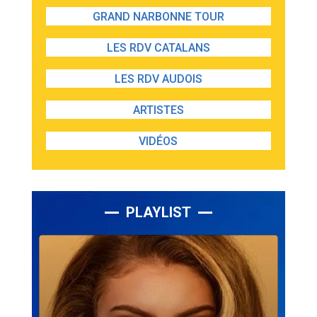
GRAND NARBONNE TOUR
LES RDV CATALANS
LES RDV AUDOIS
ARTISTES
VIDÉOS
PLAYLIST
Lecteur
audio