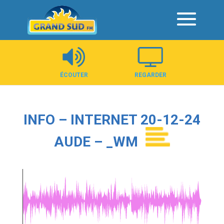
Panneau de gestion des cookies
ÉCOUTER
REGARDER
INFO – INTERNET 20-12-24
AUDE – _WM