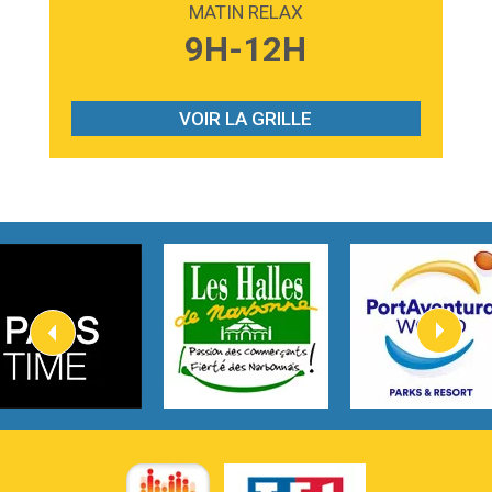
MATIN RELAX
3:59
Lost boys
9H-12H
Phoebe Bridgers
3:07
Look At My Life
Gracie Abrams
VOIR LA GRILLE
2:54
I Knew It, I Knew You
Taylor Swift
2:45
How It Was Before
Tom Gregory
3:40
Heaven On Your Mind
Kygo
2:57
Heart On Fire
Lovecats
3:14
Hate that i made you love me
Ariana Grande –
3:22
Go that high
Ray Dalton