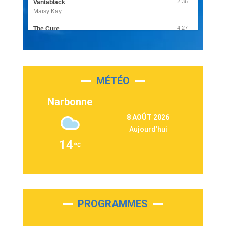
2:36
Vantablack
Maisy Kay
4:27
The Cure
Olivia Rodrigo
2:55
Sleepless in a Hotel Room
Luke Combs
MÉTÉO
3:03
Second Chance
Lukas Graham
Narbonne
3:09
Repeat It
8 AOÛT 2026
Martin Garrix & Ed Sheeran
Aujourd'hui
2:36
Passenger
14
Alex Warren
3:40
Outta Sight
Tabi Yosha
2:28
On My Soul
Bruno Mars
PROGRAMMES
2:59
Love sensation
Madonna