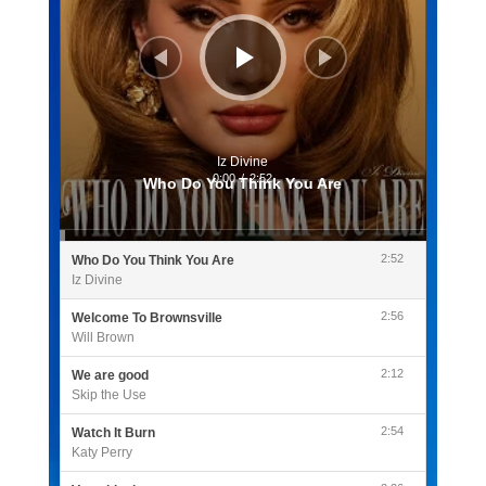
Iz Divine
0:00
/
2:52
Who Do You Think You Are
2:52
Who Do You Think You Are
Iz Divine
2:56
Welcome To Brownsville
Will Brown
2:12
We are good
Skip the Use
2:54
Watch It Burn
Katy Perry