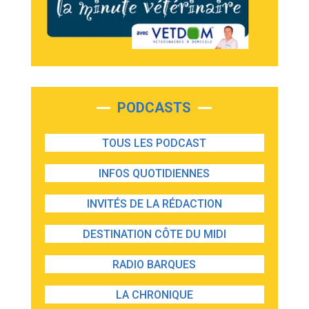
PODCASTS
TOUS LES PODCAST
INFOS QUOTIDIENNES
INVITÉS DE LA RÉDACTION
DESTINATION CÔTE DU MIDI
RADIO BARQUES
LA CHRONIQUE