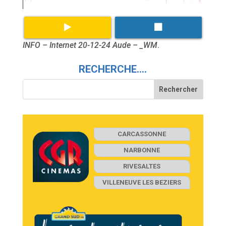
INFO – Internet 20-12-24 Aude – _WM
.
RECHERCHE….
CARCASSONNE
NARBONNE
RIVESALTES
VILLENEUVE LES BEZIERS