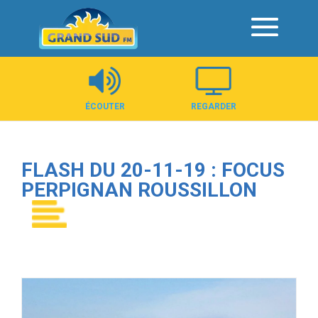
Panneau de gestion des cookies
ÉCOUTER
REGARDER
FLASH DU 20-11-19 : FOCUS
PERPIGNAN ROUSSILLON