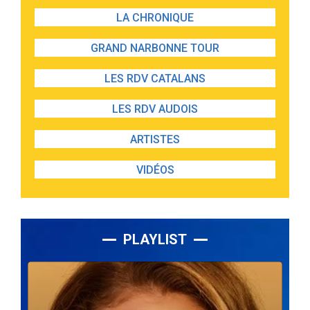
LA CHRONIQUE
GRAND NARBONNE TOUR
LES RDV CATALANS
LES RDV AUDOIS
ARTISTES
VIDÉOS
PLAYLIST
Lecteur
audio