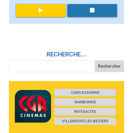
RECHERCHE….
CARCASSONNE
NARBONNE
RIVESALTES
VILLENEUVE LES BEZIERS