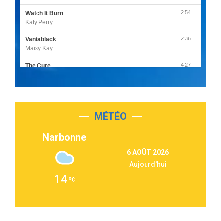
2:54
Watch It Burn
Katy Perry
2:36
Vantablack
Maisy Kay
4:27
The Cure
Olivia Rodrigo
2:55
Sleepless in a Hotel Room
Luke Combs
MÉTÉO
3:03
Second Chance
Lukas Graham
Narbonne
3:09
Repeat It
6 AOÛT 2026
Martin Garrix & Ed Sheeran
Aujourd'hui
2:36
Passenger
14
Alex Warren
3:40
Outta Sight
Tabi Yosha