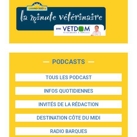
PODCASTS
TOUS LES PODCAST
INFOS QUOTIDIENNES
INVITÉS DE LA RÉDACTION
DESTINATION CÔTE DU MIDI
RADIO BARQUES