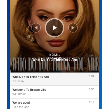
Iz Divine
0:00
/
2:52
Who Do You Think You Are
2:52
Who Do You Think You Are
Iz Divine
2:56
Welcome To Brownsville
Will Brown
2:12
We are good
Skip the Use