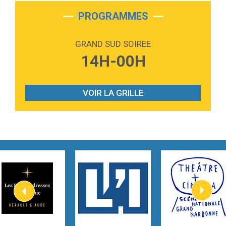
2:28
On My Soul
Bruno Mars
PROGRAMMES
2:59
Love sensation
Madonna
GRAND SUD SOIREE
3:59
Lost boys
14H-00H
Phoebe Bridgers
3:07
Look At My Life
Gracie Abrams
VOIR LA GRILLE
2:54
I Knew It, I Knew You
Taylor Swift
2:45
How It Was Before
Tom Gregory
3:40
Heaven On Your Mind
Kygo
2:57
Heart On Fire
Lovecats
3:14
Hate that i made you love me
Ariana Grande –