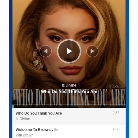
Iz Divine
0:00
/
2:52
Who Do You Think You Are
2:52
Who Do You Think You Are
Iz Divine
2:56
Welcome To Brownsville
Will Brown