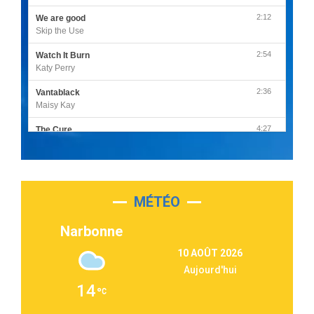
2:12
We are good
Skip the Use
2:54
Watch It Burn
Katy Perry
2:36
Vantablack
Maisy Kay
4:27
The Cure
Olivia Rodrigo
2:55
Sleepless in a Hotel Room
Luke Combs
MÉTÉO
3:03
Second Chance
Lukas Graham
Narbonne
3:09
Repeat It
10 AOÛT 2026
Martin Garrix & Ed Sheeran
Aujourd'hui
2:36
Passenger
14
Alex Warren