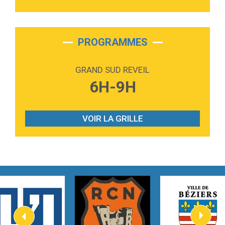
3:40
Outta Sight
Tabi Yosha
2:28
On My Soul
Bruno Mars
PROGRAMMES
2:59
Love sensation
Madonna
GRAND SUD REVEIL
3:59
Lost boys
6H-9H
Phoebe Bridgers
3:07
Look At My Life
Gracie Abrams
VOIR LA GRILLE
2:54
I Knew It, I Knew You
Taylor Swift
2:45
How It Was Before
Tom Gregory
3:40
Heaven On Your Mind
Kygo
2:57
Heart On Fire
Lovecats