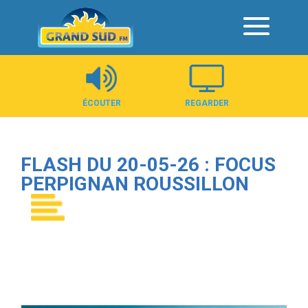
Panneau de gestion des cookies
ÉCOUTER
REGARDER
FLASH DU 20-05-26 : FOCUS
PERPIGNAN ROUSSILLON