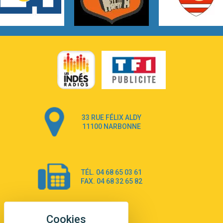
3:14
Hate that i made you love me
Ariana Grande –
3:22
Go that high
Ray Dalton
2:58
Get Away
Pony Pony Run Run
3:26
From Down Here
Lola Young
33 RUE FÉLIX ALDY
4:33
Dancing on my own
11100 NARBONNE
Robyn
3:39
Dai Dai
Shakira & Burna Boy
TÉL. 04 68 65 03 61
3:18
Black Prada Dress
FAX. 04 68 32 65 82
Ellie Goulding
2:55
A Sea of Ways and Lights
Jey Khemeya