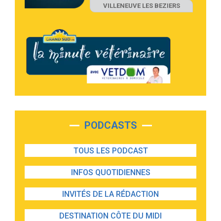
VILLENEUVE LES BEZIERS
PODCASTS
TOUS LES PODCAST
INFOS QUOTIDIENNES
INVITÉS DE LA RÉDACTION
DESTINATION CÔTE DU MIDI