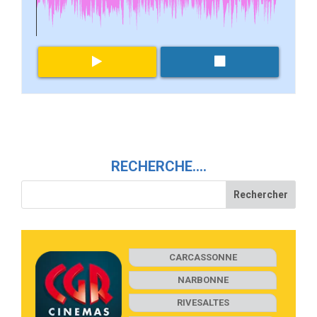
RECHERCHE….
CARCASSONNE
NARBONNE
RIVESALTES