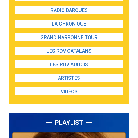
RADIO BARQUES
LA CHRONIQUE
GRAND NARBONNE TOUR
LES RDV CATALANS
LES RDV AUDOIS
ARTISTES
VIDÉOS
PLAYLIST
Lecteur
audio