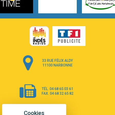
3:14
Hate that i made you love me
Ariana Grande –
3:22
Go that high
Ray Dalton
2:58
Get Away
Pony Pony Run Run
3:26
From Down Here
Lola Young
33 RUE FÉLIX ALDY
4:33
Dancing on my own
11100 NARBONNE
Robyn
3:39
Dai Dai
Shakira & Burna Boy
TÉL. 04 68 65 03 61
3:18
Black Prada Dress
FAX. 04 68 32 65 82
Ellie Goulding
2:55
A Sea of Ways and Lights
Jey Khemeya