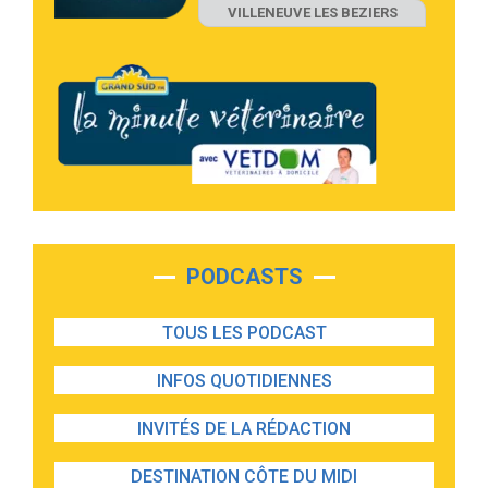
VILLENEUVE LES BEZIERS
PODCASTS
TOUS LES PODCAST
INFOS QUOTIDIENNES
INVITÉS DE LA RÉDACTION
DESTINATION CÔTE DU MIDI