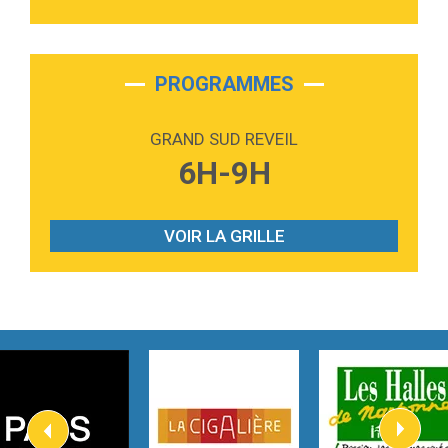
3:40
Outta Sight
Tabi Yosha
2:28
On My Soul
Bruno Mars
PROGRAMMES
2:59
Love sensation
Madonna
GRAND SUD REVEIL
3:59
Lost boys
6H-9H
Phoebe Bridgers
3:07
Look At My Life
Gracie Abrams
VOIR LA GRILLE
2:54
I Knew It, I Knew You
Taylor Swift
2:45
How It Was Before
Tom Gregory
3:40
Heaven On Your Mind
Kygo
2:57
Heart On Fire
Lovecats