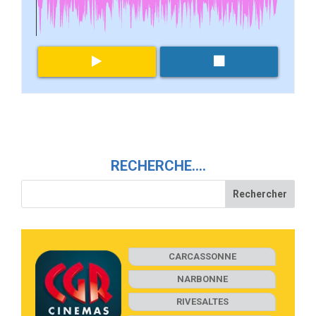
RECHERCHE….
CARCASSONNE
NARBONNE
RIVESALTES