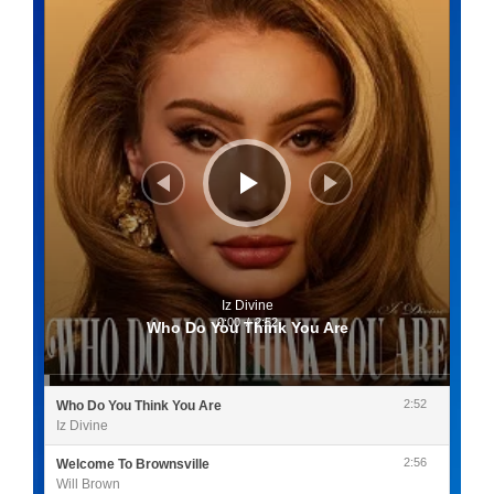
Iz Divine
0:00
/
2:52
Who Do You Think You Are
2:52
Who Do You Think You Are
Iz Divine
2:56
Welcome To Brownsville
Will Brown