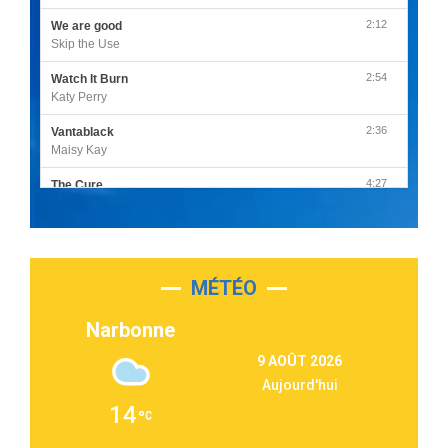
2:12
We are good
Skip the Use
2:54
Watch It Burn
Katy Perry
2:36
Vantablack
Maisy Kay
4:27
The Cure
Olivia Rodrigo
2:55
Sleepless in a Hotel Room
Luke Combs
MÉTÉO
3:03
Second Chance
Lukas Graham
Narbonne
3:09
Repeat It
9 AOÛT 2026
Martin Garrix & Ed Sheeran
Aujourd'hui
2:36
Passenger
14
Alex Warren