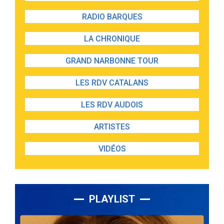
RADIO BARQUES
LA CHRONIQUE
GRAND NARBONNE TOUR
LES RDV CATALANS
LES RDV AUDOIS
ARTISTES
VIDÉOS
PLAYLIST
Lecteur
audio