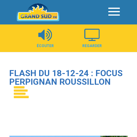
Panneau de gestion des cookies
ÉCOUTER
REGARDER
FLASH DU 18-12-24 : FOCUS
PERPIGNAN ROUSSILLON