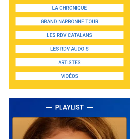
LA CHRONIQUE
GRAND NARBONNE TOUR
LES RDV CATALANS
LES RDV AUDOIS
ARTISTES
VIDÉOS
PLAYLIST
Lecteur
audio