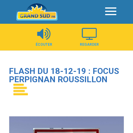
Panneau de gestion des cookies
ÉCOUTER
REGARDER
FLASH DU 18-12-19 : FOCUS
PERPIGNAN ROUSSILLON