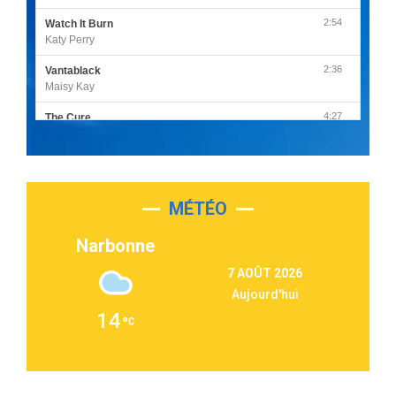
2:54
Watch It Burn
Katy Perry
2:36
Vantablack
Maisy Kay
4:27
The Cure
Olivia Rodrigo
2:55
Sleepless in a Hotel Room
Luke Combs
MÉTÉO
3:03
Second Chance
Lukas Graham
Narbonne
3:09
Repeat It
7 AOÛT 2026
Martin Garrix & Ed Sheeran
Aujourd'hui
2:36
Passenger
14
Alex Warren
3:40
Outta Sight
Tabi Yosha