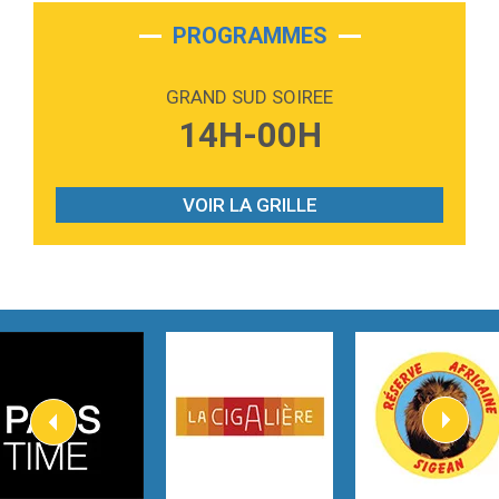
2:28
On My Soul
Bruno Mars
PROGRAMMES
2:59
Love sensation
Madonna
GRAND SUD SOIREE
3:59
Lost boys
14H-00H
Phoebe Bridgers
3:07
Look At My Life
Gracie Abrams
VOIR LA GRILLE
2:54
I Knew It, I Knew You
Taylor Swift
2:45
How It Was Before
Tom Gregory
3:40
Heaven On Your Mind
Kygo
2:57
Heart On Fire
Lovecats
3:14
Hate that i made you love me
Ariana Grande –