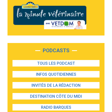
PODCASTS
TOUS LES PODCAST
INFOS QUOTIDIENNES
INVITÉS DE LA RÉDACTION
DESTINATION CÔTE DU MIDI
RADIO BARQUES