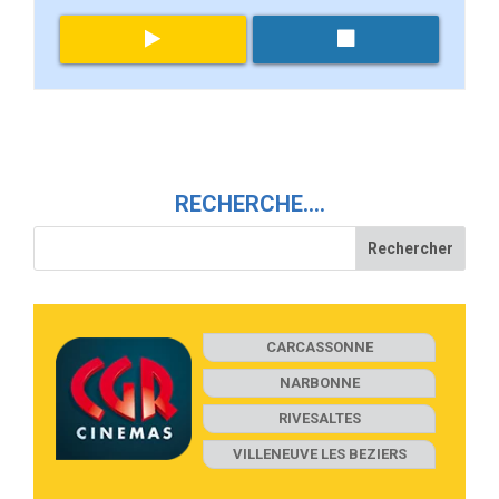
RECHERCHE….
CARCASSONNE
NARBONNE
RIVESALTES
VILLENEUVE LES BEZIERS