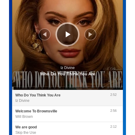
Iz Divine
0:00
/
2:52
Who Do You Think You Are
2:52
Who Do You Think You Are
Iz Divine
2:56
Welcome To Brownsville
Will Brown
2:12
We are good
Skip the Use