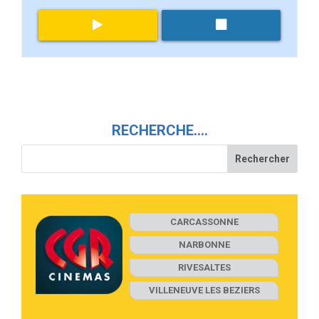
RECHERCHE….
CARCASSONNE
NARBONNE
RIVESALTES
VILLENEUVE LES BEZIERS