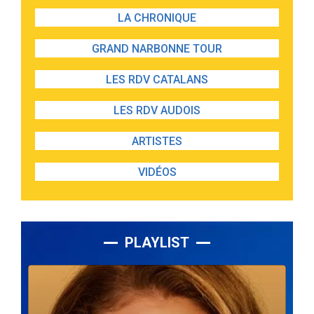
LA CHRONIQUE
GRAND NARBONNE TOUR
LES RDV CATALANS
LES RDV AUDOIS
ARTISTES
VIDÉOS
PLAYLIST
Lecteur
audio