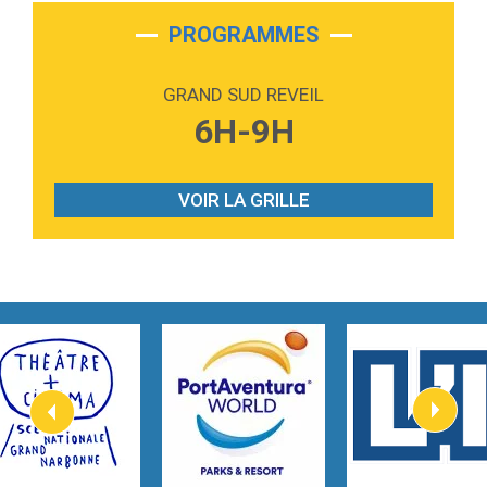
2:28
On My Soul
Bruno Mars
PROGRAMMES
2:59
Love sensation
Madonna
GRAND SUD REVEIL
3:59
Lost boys
6H-9H
Phoebe Bridgers
3:07
Look At My Life
Gracie Abrams
VOIR LA GRILLE
2:54
I Knew It, I Knew You
Taylor Swift
2:45
How It Was Before
Tom Gregory
3:40
Heaven On Your Mind
Kygo
2:57
Heart On Fire
Lovecats
3:14
Hate that i made you love me
Ariana Grande –