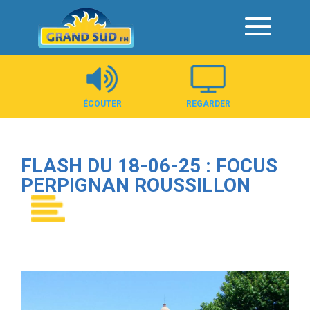
Panneau de gestion des cookies
ÉCOUTER
REGARDER
FLASH DU 18-06-25 : FOCUS
PERPIGNAN ROUSSILLON