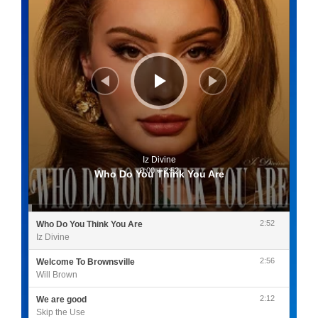
Iz Divine
0:00
/
2:52
Who Do You Think You Are
2:52
Who Do You Think You Are
Iz Divine
2:56
Welcome To Brownsville
Will Brown
2:12
We are good
Skip the Use