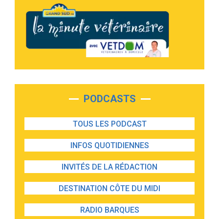
PODCASTS
TOUS LES PODCAST
INFOS QUOTIDIENNES
INVITÉS DE LA RÉDACTION
DESTINATION CÔTE DU MIDI
RADIO BARQUES