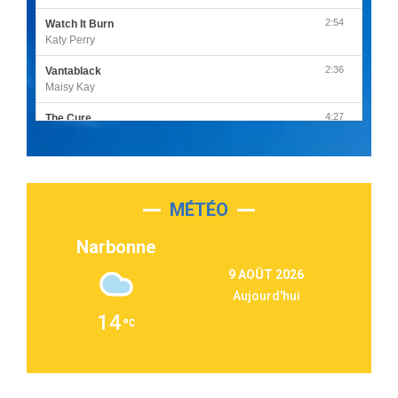
2:54
Watch It Burn
Katy Perry
2:36
Vantablack
Maisy Kay
4:27
The Cure
Olivia Rodrigo
2:55
Sleepless in a Hotel Room
Luke Combs
MÉTÉO
3:03
Second Chance
Lukas Graham
Narbonne
3:09
Repeat It
9 AOÛT 2026
Martin Garrix & Ed Sheeran
Aujourd'hui
2:36
Passenger
14
Alex Warren
3:40
Outta Sight
Tabi Yosha