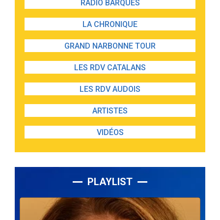
RADIO BARQUES
LA CHRONIQUE
GRAND NARBONNE TOUR
LES RDV CATALANS
LES RDV AUDOIS
ARTISTES
VIDÉOS
PLAYLIST
Lecteur
audio