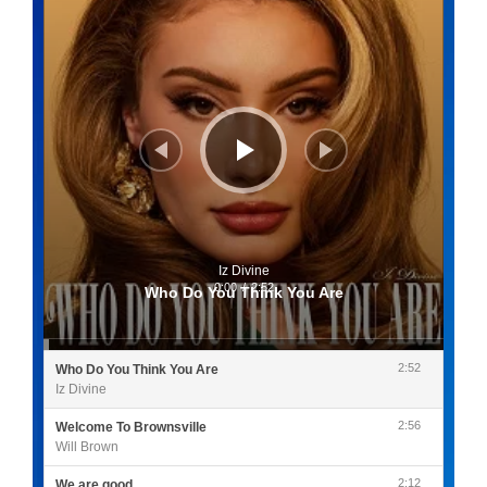
Iz Divine
0:00
/
2:52
Who Do You Think You Are
2:52
Who Do You Think You Are
Iz Divine
2:56
Welcome To Brownsville
Will Brown
2:12
We are good