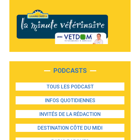
PODCASTS
TOUS LES PODCAST
INFOS QUOTIDIENNES
INVITÉS DE LA RÉDACTION
DESTINATION CÔTE DU MIDI