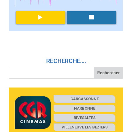
RECHERCHE….
CARCASSONNE
NARBONNE
RIVESALTES
VILLENEUVE LES BEZIERS