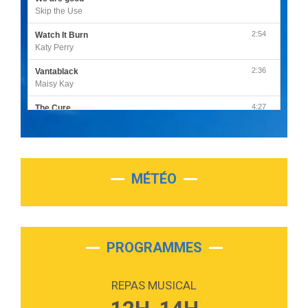
Skip the Use
2:54
Watch It Burn
Katy Perry
2:36
Vantablack
Maisy Kay
4:27
The Cure
Olivia Rodrigo
2:55
Sleepless in a Hotel Room
Luke Combs
MÉTÉO
3:03
Second Chance
Lukas Graham
3:09
Repeat It
Martin Garrix & Ed Sheeran
PROGRAMMES
2:36
Passenger
Alex Warren
REPAS MUSICAL
3:40
Outta Sight
Tabi Yosha