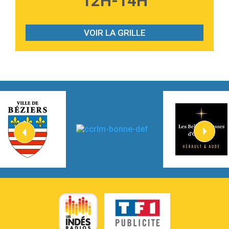
12H-14H
2:28
On My Soul
Bruno Mars
VOIR LA GRILLE
2:59
Love sensation
Madonna
3:59
Lost boys
Phoebe Bridgers
3:07
Look At My Life
Gracie Abrams
2:54
I Knew It, I Knew You
Taylor Swift
2:45
How It Was Before
Tom Gregory
3:40
Heaven On Your Mind
Kygo
2:57
Heart On Fire
Lovecats