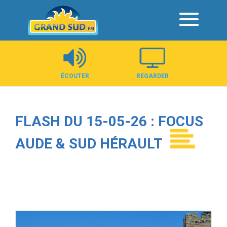
Panneau de gestion des cookies
ÉCOUTER
REGARDER
FLASH DU 15-05-26 : FOCUS
AUDE & SUD HÉRAULT