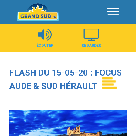
Panneau de gestion des cookies
ÉCOUTER
REGARDER
FLASH DU 15-05-20 : FOCUS
AUDE & SUD HÉRAULT