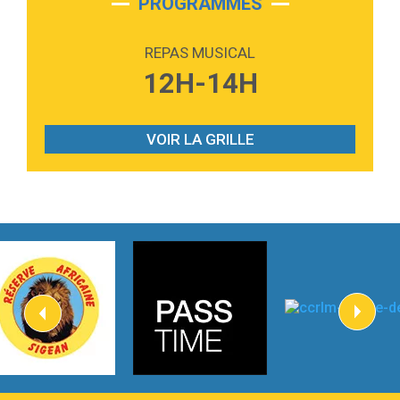
PROGRAMMES
2:59
Love sensation
Madonna
REPAS MUSICAL
3:59
Lost boys
12H-14H
Phoebe Bridgers
3:07
Look At My Life
Gracie Abrams
VOIR LA GRILLE
2:54
I Knew It, I Knew You
Taylor Swift
2:45
How It Was Before
Tom Gregory
3:40
Heaven On Your Mind
Kygo
2:57
Heart On Fire
Lovecats
3:14
Hate that i made you love me
Ariana Grande –