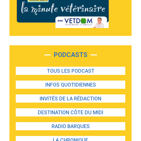
PODCASTS
TOUS LES PODCAST
INFOS QUOTIDIENNES
INVITÉS DE LA RÉDACTION
DESTINATION CÔTE DU MIDI
RADIO BARQUES
LA CHRONIQUE