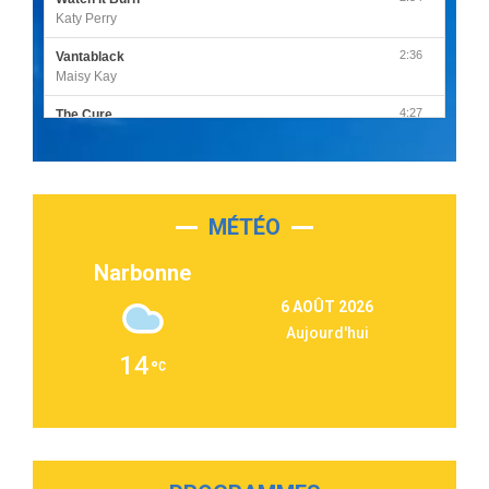
Katy Perry
2:36
Vantablack
Maisy Kay
4:27
The Cure
Olivia Rodrigo
2:55
Sleepless in a Hotel Room
Luke Combs
MÉTÉO
3:03
Second Chance
Lukas Graham
Narbonne
3:09
Repeat It
6 AOÛT 2026
Martin Garrix & Ed Sheeran
Aujourd'hui
2:36
Passenger
14
Alex Warren
3:40
Outta Sight
Tabi Yosha
2:28
On My Soul
Bruno Mars