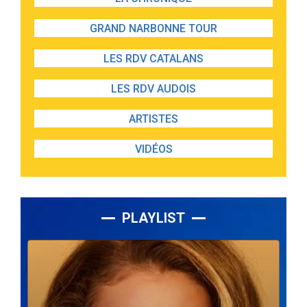
GRAND NARBONNE TOUR
LES RDV CATALANS
LES RDV AUDOIS
ARTISTES
VIDÉOS
PLAYLIST
Lecteur
audio