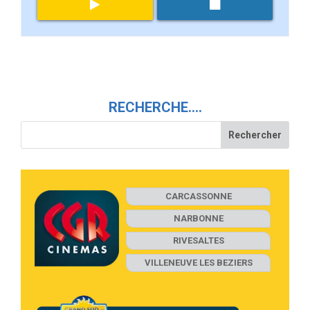
RECHERCHE….
CARCASSONNE
NARBONNE
RIVESALTES
VILLENEUVE LES BEZIERS