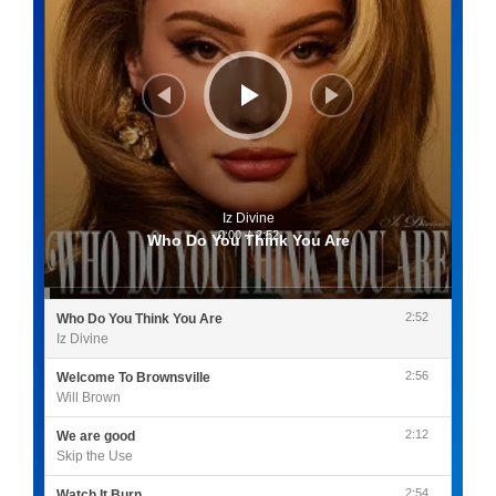
Iz Divine
0:00
/
2:52
Who Do You Think You Are
2:52
Who Do You Think You Are
Iz Divine
2:56
Welcome To Brownsville
Will Brown
2:12
We are good
Skip the Use
2:54
Watch It Burn