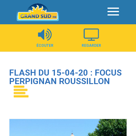
Panneau de gestion des cookies
ÉCOUTER
REGARDER
FLASH DU 15-04-20 : FOCUS
PERPIGNAN ROUSSILLON