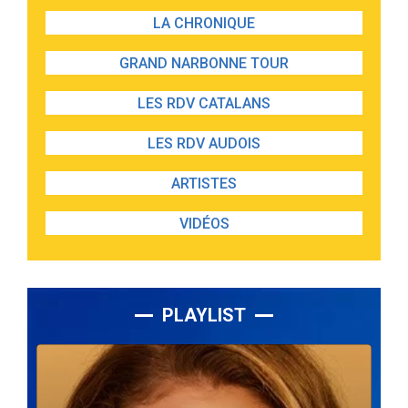
LA CHRONIQUE
GRAND NARBONNE TOUR
LES RDV CATALANS
LES RDV AUDOIS
ARTISTES
VIDÉOS
PLAYLIST
Lecteur
audio