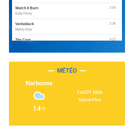
2:54
Watch It Burn
Katy Perry
2:36
Vantablack
Maisy Kay
4:27
The Cure
Olivia Rodrigo
2:55
Sleepless in a Hotel Room
Luke Combs
MÉTÉO
3:03
Second Chance
Lukas Graham
Narbonne
3:09
Repeat It
7 AOÛT 2026
Martin Garrix & Ed Sheeran
Aujourd'hui
2:36
Passenger
14
Alex Warren
3:40
Outta Sight
Tabi Yosha