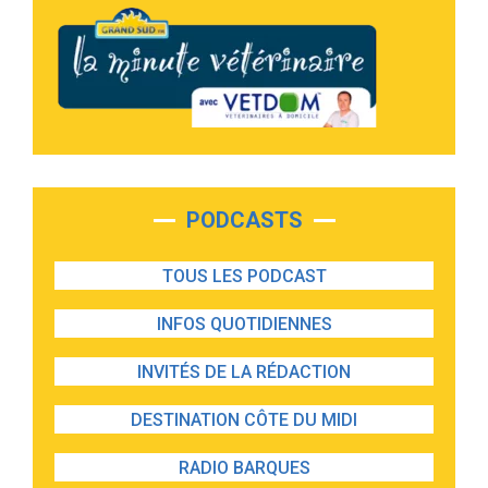
PODCASTS
TOUS LES PODCAST
INFOS QUOTIDIENNES
INVITÉS DE LA RÉDACTION
DESTINATION CÔTE DU MIDI
RADIO BARQUES