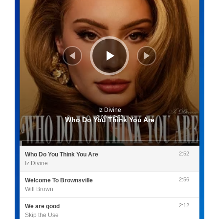
Iz Divine
0:00
/
2:52
Who Do You Think You Are
2:52
Who Do You Think You Are
Iz Divine
2:56
Welcome To Brownsville
Will Brown
2:12
We are good
Skip the Use