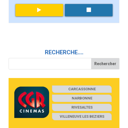
RECHERCHE….
CARCASSONNE
NARBONNE
RIVESALTES
VILLENEUVE LES BEZIERS