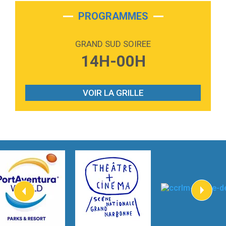
2:28
On My Soul
Bruno Mars
PROGRAMMES
2:59
Love sensation
Madonna
GRAND SUD SOIREE
3:59
Lost boys
14H-00H
Phoebe Bridgers
3:07
Look At My Life
Gracie Abrams
VOIR LA GRILLE
2:54
I Knew It, I Knew You
Taylor Swift
2:45
How It Was Before
Tom Gregory
3:40
Heaven On Your Mind
Kygo
2:57
Heart On Fire
Lovecats
3:14
Hate that i made you love me
Ariana Grande –