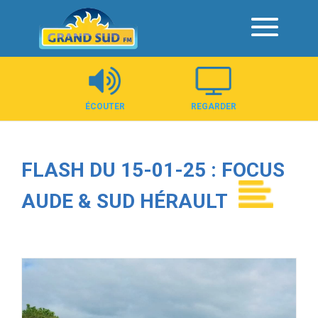
Panneau de gestion des cookies
ÉCOUTER
REGARDER
FLASH DU 15-01-25 : FOCUS
AUDE & SUD HÉRAULT