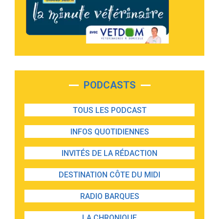
PODCASTS
TOUS LES PODCAST
INFOS QUOTIDIENNES
INVITÉS DE LA RÉDACTION
DESTINATION CÔTE DU MIDI
RADIO BARQUES
LA CHRONIQUE