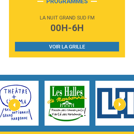
PROGRAMMES
2:59
Love sensation
Madonna
LA NUIT GRAND SUD FM
3:59
Lost boys
00H-6H
Phoebe Bridgers
3:07
Look At My Life
Gracie Abrams
VOIR LA GRILLE
2:54
I Knew It, I Knew You
Taylor Swift
2:45
How It Was Before
Tom Gregory
3:40
Heaven On Your Mind
Kygo
2:57
Heart On Fire
Lovecats
3:14
Hate that i made you love me
Ariana Grande –