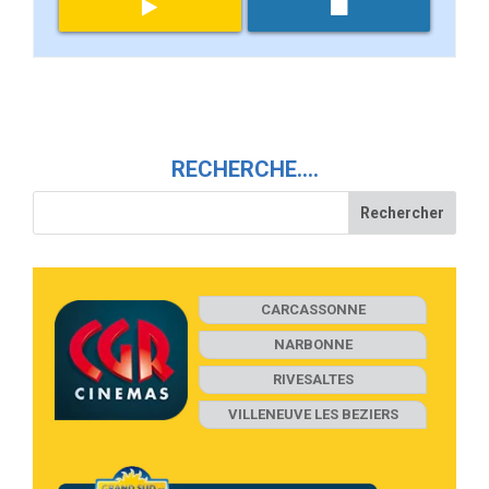
RECHERCHE….
CARCASSONNE
NARBONNE
RIVESALTES
VILLENEUVE LES BEZIERS