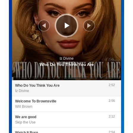
Iz Divine
0:00
/
2:52
Who Do You Think You Are
2:52
Who Do You Think You Are
Iz Divine
2:56
Welcome To Brownsville
Will Brown
2:12
We are good
Skip the Use
2:54
Watch It Burn