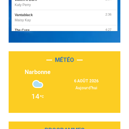
Katy Perry
2:36
Vantablack
Maisy Kay
4:27
The Cure
Olivia Rodrigo
2:55
Sleepless in a Hotel Room
Luke Combs
MÉTÉO
3:03
Second Chance
Lukas Graham
Narbonne
3:09
Repeat It
6 AOÛT 2026
Martin Garrix & Ed Sheeran
Aujourd'hui
2:36
Passenger
14
Alex Warren
3:40
Outta Sight
Tabi Yosha
2:28
On My Soul
Bruno Mars