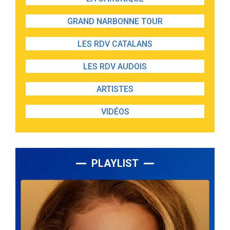
GRAND NARBONNE TOUR
LES RDV CATALANS
LES RDV AUDOIS
ARTISTES
VIDÉOS
PLAYLIST
Lecteur
audio