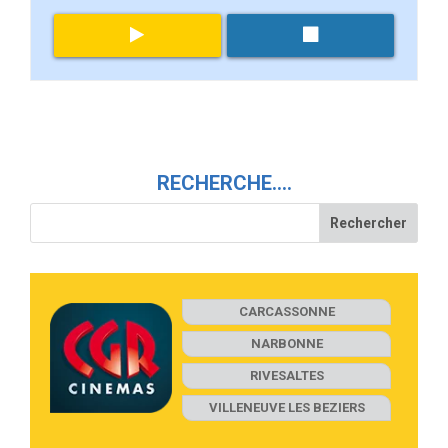
RECHERCHE….
CARCASSONNE
NARBONNE
RIVESALTES
VILLENEUVE LES BEZIERS