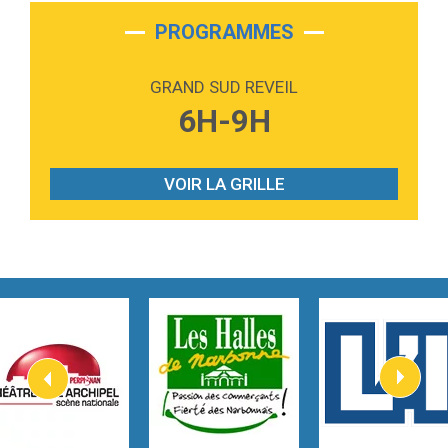
2:28
On My Soul
Bruno Mars
PROGRAMMES
2:59
Love sensation
Madonna
GRAND SUD REVEIL
3:59
Lost boys
6H-9H
Phoebe Bridgers
3:07
Look At My Life
Gracie Abrams
VOIR LA GRILLE
2:54
I Knew It, I Knew You
Taylor Swift
2:45
How It Was Before
Tom Gregory
3:40
Heaven On Your Mind
Kygo
2:57
Heart On Fire
Lovecats
3:14
Hate that i made you love me
Ariana Grande –