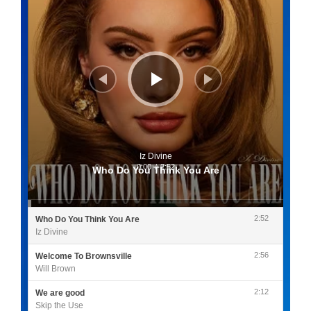
Iz Divine
0:00
/
2:52
Who Do You Think You Are
2:52
Who Do You Think You Are
Iz Divine
2:56
Welcome To Brownsville
Will Brown
2:12
We are good
Skip the Use