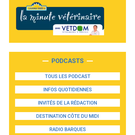
PODCASTS
TOUS LES PODCAST
INFOS QUOTIDIENNES
INVITÉS DE LA RÉDACTION
DESTINATION CÔTE DU MIDI
RADIO BARQUES