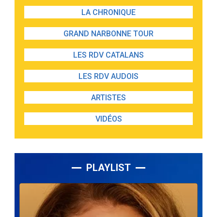
LA CHRONIQUE
GRAND NARBONNE TOUR
LES RDV CATALANS
LES RDV AUDOIS
ARTISTES
VIDÉOS
PLAYLIST
Lecteur
audio