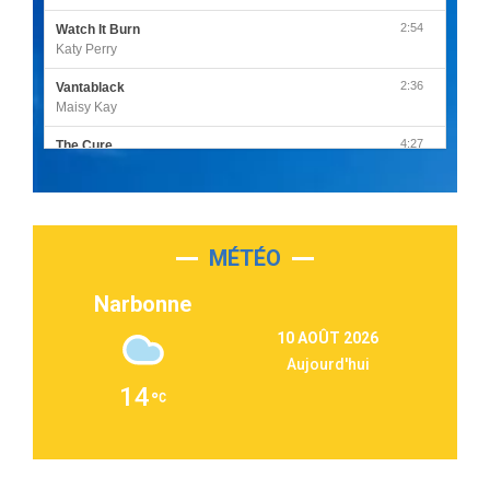
2:54
Watch It Burn
Katy Perry
2:36
Vantablack
Maisy Kay
4:27
The Cure
Olivia Rodrigo
2:55
Sleepless in a Hotel Room
Luke Combs
MÉTÉO
3:03
Second Chance
Lukas Graham
Narbonne
3:09
Repeat It
10 AOÛT 2026
Martin Garrix & Ed Sheeran
Aujourd'hui
2:36
Passenger
14
Alex Warren
3:40
Outta Sight
Tabi Yosha