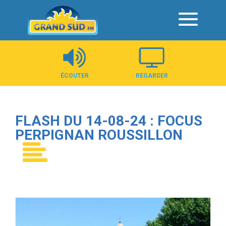
Panneau de gestion des cookies
ÉCOUTER
REGARDER
FLASH DU 14-08-24 : FOCUS
PERPIGNAN ROUSSILLON