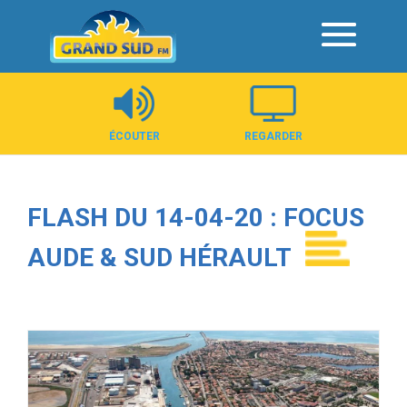
Panneau de gestion des cookies
ÉCOUTER
REGARDER
FLASH DU 14-04-20 : FOCUS
AUDE & SUD HÉRAULT