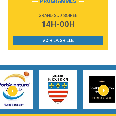
PROGRAMMES
2:59
Love sensation
Madonna
GRAND SUD SOIREE
3:59
Lost boys
14H-00H
Phoebe Bridgers
3:07
Look At My Life
Gracie Abrams
VOIR LA GRILLE
2:54
I Knew It, I Knew You
Taylor Swift
2:45
How It Was Before
Tom Gregory
3:40
Heaven On Your Mind
Kygo
2:57
Heart On Fire
Lovecats
3:14
Hate that i made you love me
Ariana Grande –