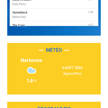
Katy Perry
2:36
Vantablack
Maisy Kay
4:27
The Cure
Olivia Rodrigo
2:55
Sleepless in a Hotel Room
Luke Combs
MÉTÉO
3:03
Second Chance
Lukas Graham
Narbonne
3:09
Repeat It
6 AOÛT 2026
Martin Garrix & Ed Sheeran
Aujourd'hui
2:36
Passenger
14
Alex Warren
3:40
Outta Sight
Tabi Yosha
2:28
On My Soul
Bruno Mars