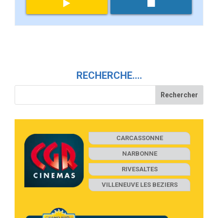
RECHERCHE….
CARCASSONNE
NARBONNE
RIVESALTES
VILLENEUVE LES BEZIERS