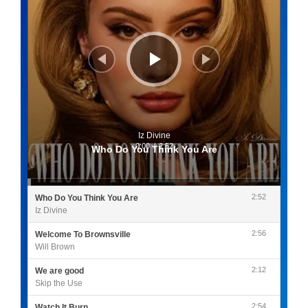
Iz Divine
0:00
/
2:52
Who Do You Think You Are
2:52
Who Do You Think You Are
Iz Divine
2:56
Welcome To Brownsville
Will Brown
2:12
We are good
Skip the Use
2:54
Watch It Burn