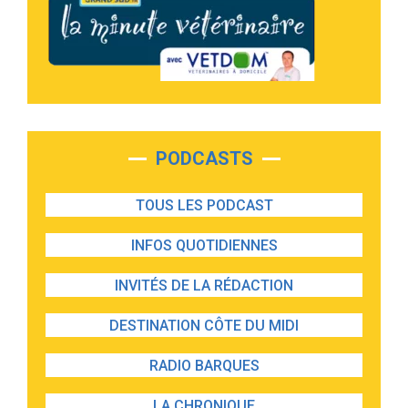
PODCASTS
TOUS LES PODCAST
INFOS QUOTIDIENNES
INVITÉS DE LA RÉDACTION
DESTINATION CÔTE DU MIDI
RADIO BARQUES
LA CHRONIQUE