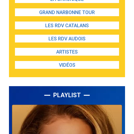
GRAND NARBONNE TOUR
LES RDV CATALANS
LES RDV AUDOIS
ARTISTES
VIDÉOS
PLAYLIST
Lecteur
audio