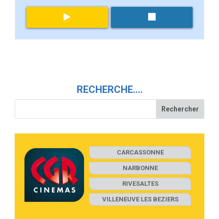
RECHERCHE….
CARCASSONNE
NARBONNE
RIVESALTES
VILLENEUVE LES BEZIERS