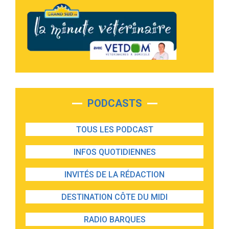
PODCASTS
TOUS LES PODCAST
INFOS QUOTIDIENNES
INVITÉS DE LA RÉDACTION
DESTINATION CÔTE DU MIDI
RADIO BARQUES