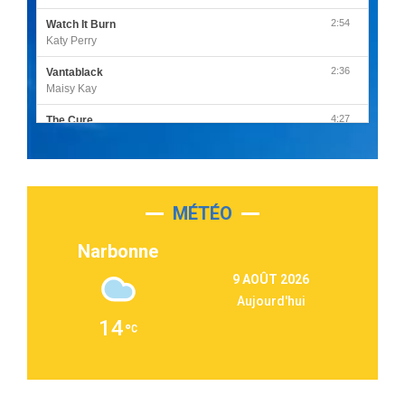
2:54
Watch It Burn
Katy Perry
2:36
Vantablack
Maisy Kay
4:27
The Cure
Olivia Rodrigo
2:55
Sleepless in a Hotel Room
Luke Combs
MÉTÉO
3:03
Second Chance
Lukas Graham
Narbonne
3:09
Repeat It
9 AOÛT 2026
Martin Garrix & Ed Sheeran
Aujourd'hui
2:36
Passenger
14
Alex Warren
3:40
Outta Sight
Tabi Yosha