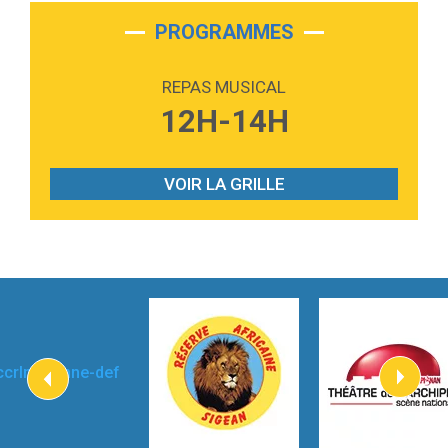
2:28
On My Soul
Bruno Mars
PROGRAMMES
2:59
Love sensation
Madonna
REPAS MUSICAL
3:59
Lost boys
12H-14H
Phoebe Bridgers
3:07
Look At My Life
Gracie Abrams
VOIR LA GRILLE
2:54
I Knew It, I Knew You
Taylor Swift
2:45
How It Was Before
Tom Gregory
3:40
Heaven On Your Mind
Kygo
2:57
Heart On Fire
Lovecats
3:14
Hate that i made you love me
Ariana Grande –