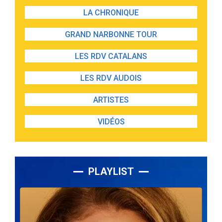
LA CHRONIQUE
GRAND NARBONNE TOUR
LES RDV CATALANS
LES RDV AUDOIS
ARTISTES
VIDÉOS
PLAYLIST
Lecteur
audio