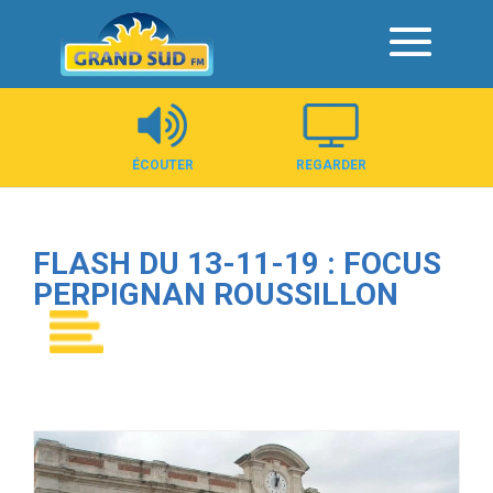
Panneau de gestion des cookies
ÉCOUTER
REGARDER
FLASH DU 13-11-19 : FOCUS
PERPIGNAN ROUSSILLON