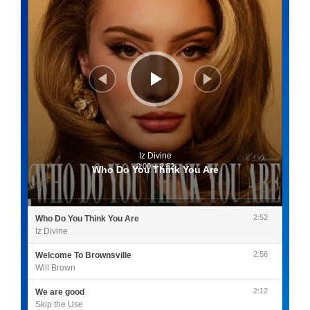
Iz Divine
0:00
/
2:52
Who Do You Think You Are
2:52
Who Do You Think You Are
Iz Divine
2:56
Welcome To Brownsville
Will Brown
2:12
We are good
Skip the Use