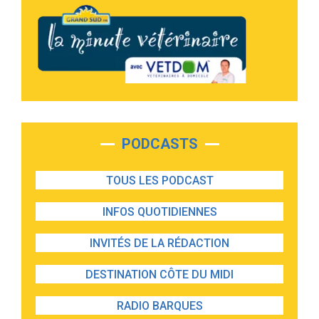
PODCASTS
TOUS LES PODCAST
INFOS QUOTIDIENNES
INVITÉS DE LA RÉDACTION
DESTINATION CÔTE DU MIDI
RADIO BARQUES