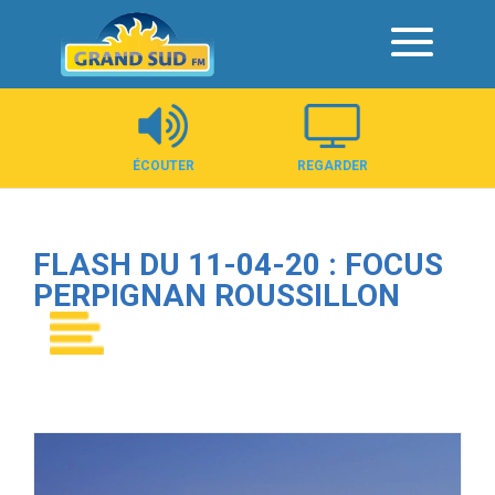
Panneau de gestion des cookies
ÉCOUTER
REGARDER
FLASH DU 11-04-20 : FOCUS
PERPIGNAN ROUSSILLON