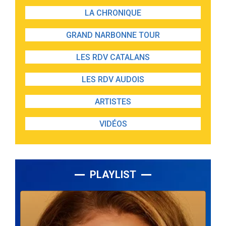
LA CHRONIQUE
GRAND NARBONNE TOUR
LES RDV CATALANS
LES RDV AUDOIS
ARTISTES
VIDÉOS
PLAYLIST
Lecteur
audio