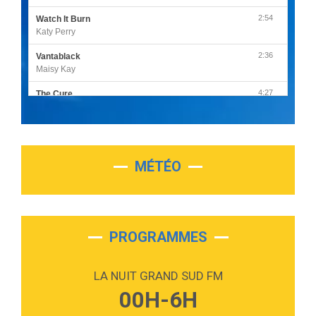
2:54
Watch It Burn
Katy Perry
2:36
Vantablack
Maisy Kay
4:27
The Cure
Olivia Rodrigo
2:55
Sleepless in a Hotel Room
Luke Combs
MÉTÉO
3:03
Second Chance
Lukas Graham
3:09
Repeat It
Martin Garrix & Ed Sheeran
PROGRAMMES
2:36
Passenger
Alex Warren
LA NUIT GRAND SUD FM
3:40
Outta Sight
00H-6H
Tabi Yosha