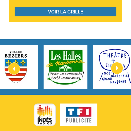
2:28
On My Soul
Bruno Mars
VOIR LA GRILLE
2:59
Love sensation
Madonna
3:59
Lost boys
Phoebe Bridgers
3:07
Look At My Life
Gracie Abrams
2:54
I Knew It, I Knew You
Taylor Swift
2:45
How It Was Before
Tom Gregory
3:40
Heaven On Your Mind
Kygo
2:57
Heart On Fire
Lovecats
3:14
Hate that i made you love me
Ariana Grande –