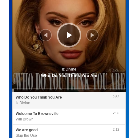
Iz Divine
0:00
/
2:52
Who Do You Think You Are
2:52
Who Do You Think You Are
Iz Divine
2:56
Welcome To Brownsville
Will Brown
2:12
We are good
Skip the Use