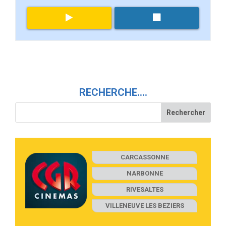
RECHERCHE….
CARCASSONNE
NARBONNE
RIVESALTES
VILLENEUVE LES BEZIERS