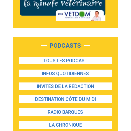
PODCASTS
TOUS LES PODCAST
INFOS QUOTIDIENNES
INVITÉS DE LA RÉDACTION
DESTINATION CÔTE DU MIDI
RADIO BARQUES
LA CHRONIQUE