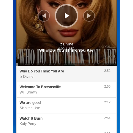
Iz Divine
0:00
/
2:52
Who Do You Think You Are
2:52
Who Do You Think You Are
Iz Divine
2:56
Welcome To Brownsville
Will Brown
2:12
We are good
Skip the Use
2:54
Watch It Burn
Katy Perry