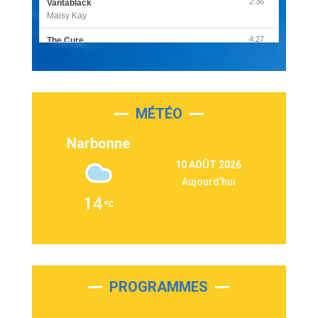
2:36
Vantablack
Maisy Kay
4:27
The Cure
Olivia Rodrigo
2:55
Sleepless in a Hotel Room
Luke Combs
MÉTÉO
3:03
Second Chance
Lukas Graham
Narbonne
3:09
Repeat It
10 AOÛT 2026
Martin Garrix & Ed Sheeran
Aujourd'hui
2:36
Passenger
14
Alex Warren
3:40
Outta Sight
Tabi Yosha
2:28
On My Soul
Bruno Mars
PROGRAMMES
2:59
Love sensation
Madonna