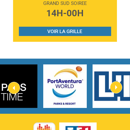
GRAND SUD SOIREE
3:59
Lost boys
14H-00H
Phoebe Bridgers
3:07
Look At My Life
Gracie Abrams
VOIR LA GRILLE
2:54
I Knew It, I Knew You
Taylor Swift
2:45
How It Was Before
Tom Gregory
3:40
Heaven On Your Mind
Kygo
2:57
Heart On Fire
Lovecats
3:14
Hate that i made you love me
Ariana Grande –
3:22
Go that high
Ray Dalton