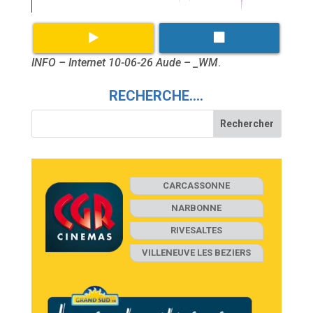
INFO – Internet 10-06-26 Aude – _WM
.
RECHERCHE….
CARCASSONNE
NARBONNE
RIVESALTES
VILLENEUVE LES BEZIERS