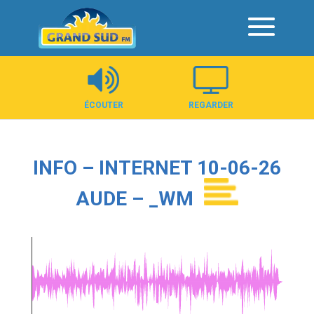
Panneau de gestion des cookies
ÉCOUTER
REGARDER
INFO – INTERNET 10-06-26
AUDE – _WM