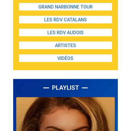
GRAND NARBONNE TOUR
LES RDV CATALANS
LES RDV AUDOIS
ARTISTES
VIDÉOS
PLAYLIST
Lecteur
audio