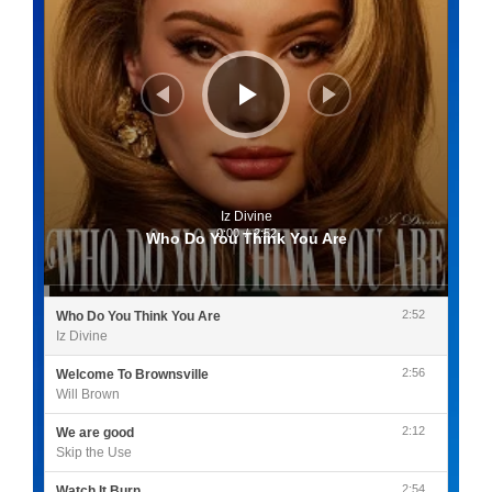
Iz Divine
0:00
/
2:52
Who Do You Think You Are
2:52
Who Do You Think You Are
Iz Divine
2:56
Welcome To Brownsville
Will Brown
2:12
We are good
Skip the Use
2:54
Watch It Burn