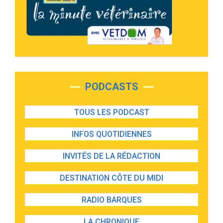
PODCASTS
TOUS LES PODCAST
INFOS QUOTIDIENNES
INVITÉS DE LA RÉDACTION
DESTINATION CÔTE DU MIDI
RADIO BARQUES
LA CHRONIQUE