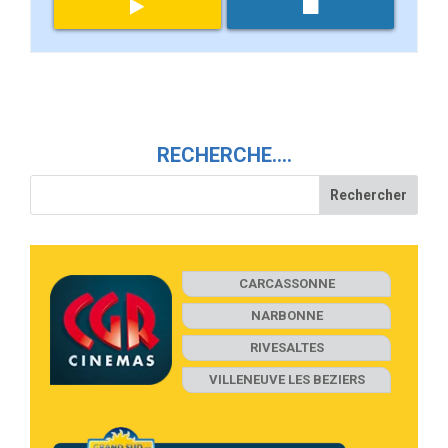
RECHERCHE….
CARCASSONNE
NARBONNE
RIVESALTES
VILLENEUVE LES BEZIERS