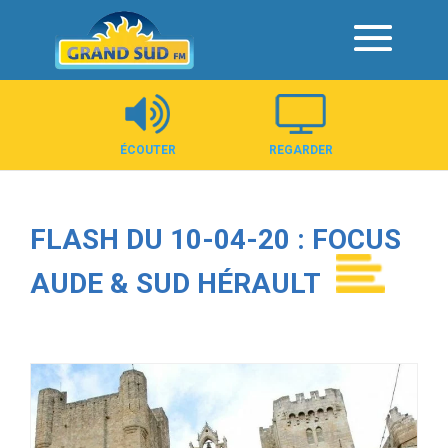
Panneau de gestion des cookies
ÉCOUTER
REGARDER
FLASH DU 10-04-20 : FOCUS
AUDE & SUD HÉRAULT