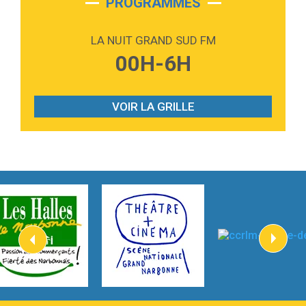
PROGRAMMES
2:59
Love sensation
Madonna
LA NUIT GRAND SUD FM
3:59
Lost boys
00H-6H
Phoebe Bridgers
3:07
Look At My Life
Gracie Abrams
VOIR LA GRILLE
2:54
I Knew It, I Knew You
Taylor Swift
2:45
How It Was Before
Tom Gregory
3:40
Heaven On Your Mind
Kygo
2:57
Heart On Fire
Lovecats
3:14
Hate that i made you love me
Ariana Grande –