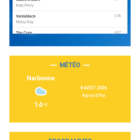
Katy Perry
2:36
Vantablack
Maisy Kay
4:27
The Cure
Olivia Rodrigo
2:55
Sleepless in a Hotel Room
Luke Combs
MÉTÉO
3:03
Second Chance
Lukas Graham
Narbonne
3:09
Repeat It
8 AOÛT 2026
Martin Garrix & Ed Sheeran
Aujourd'hui
2:36
Passenger
14
Alex Warren
3:40
Outta Sight
Tabi Yosha
2:28
On My Soul
Bruno Mars