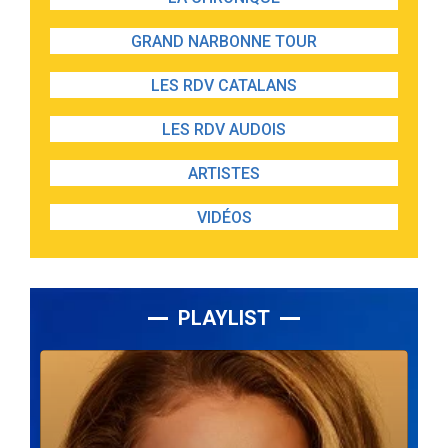
GRAND NARBONNE TOUR
LES RDV CATALANS
LES RDV AUDOIS
ARTISTES
VIDÉOS
PLAYLIST
Lecteur
audio