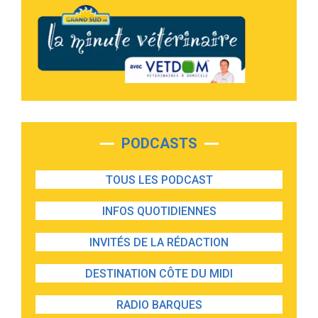
PODCASTS
TOUS LES PODCAST
INFOS QUOTIDIENNES
INVITÉS DE LA RÉDACTION
DESTINATION CÔTE DU MIDI
RADIO BARQUES