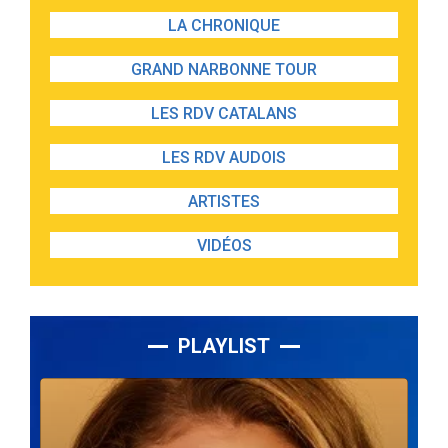
LA CHRONIQUE
GRAND NARBONNE TOUR
LES RDV CATALANS
LES RDV AUDOIS
ARTISTES
VIDÉOS
PLAYLIST
Lecteur
audio