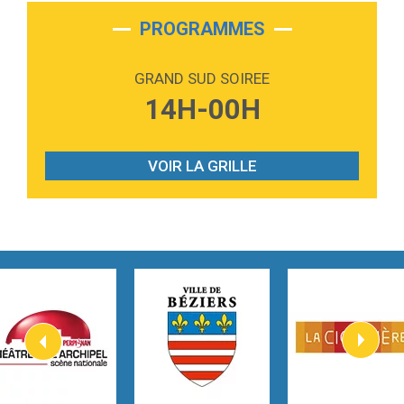
2:28
On My Soul
Bruno Mars
PROGRAMMES
2:59
Love sensation
Madonna
GRAND SUD SOIREE
3:59
Lost boys
14H-00H
Phoebe Bridgers
3:07
Look At My Life
Gracie Abrams
VOIR LA GRILLE
2:54
I Knew It, I Knew You
Taylor Swift
2:45
How It Was Before
Tom Gregory
3:40
Heaven On Your Mind
Kygo
2:57
Heart On Fire
Lovecats
3:14
Hate that i made you love me
Ariana Grande –