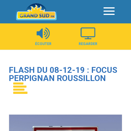
Panneau de gestion des cookies
ÉCOUTER
REGARDER
FLASH DU 08-12-19 : FOCUS
PERPIGNAN ROUSSILLON