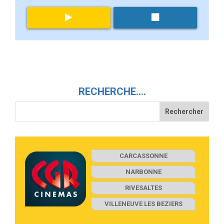
RECHERCHE….
CARCASSONNE
NARBONNE
RIVESALTES
VILLENEUVE LES BEZIERS