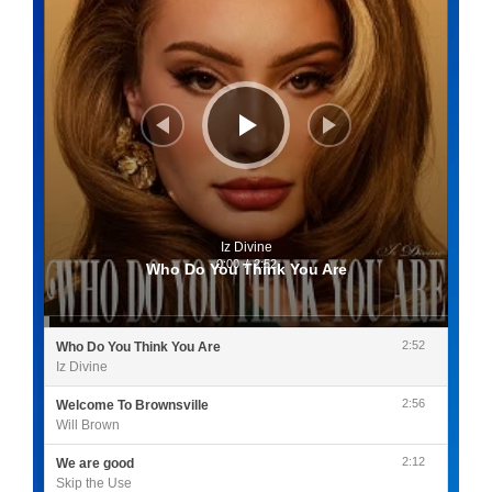
Iz Divine
0:00
/
2:52
Who Do You Think You Are
2:52
Who Do You Think You Are
Iz Divine
2:56
Welcome To Brownsville
Will Brown
2:12
We are good
Skip the Use