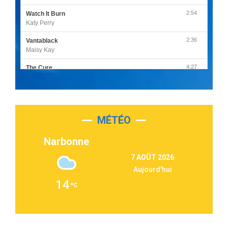
2:54
Watch It Burn
Katy Perry
2:36
Vantablack
Maisy Kay
4:27
The Cure
Olivia Rodrigo
2:55
Sleepless in a Hotel Room
Luke Combs
MÉTÉO
3:03
Second Chance
Lukas Graham
Narbonne
3:09
Repeat It
7 AOÛT 2026
Martin Garrix & Ed Sheeran
Aujourd'hui
2:36
Passenger
14
Alex Warren
3:40
Outta Sight
Tabi Yosha