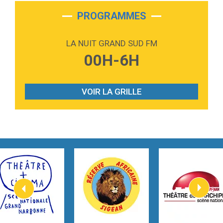
2:28
On My Soul
Bruno Mars
PROGRAMMES
2:59
Love sensation
Madonna
LA NUIT GRAND SUD FM
3:59
Lost boys
00H-6H
Phoebe Bridgers
3:07
Look At My Life
Gracie Abrams
VOIR LA GRILLE
2:54
I Knew It, I Knew You
Taylor Swift
2:45
How It Was Before
Tom Gregory
3:40
Heaven On Your Mind
Kygo
2:57
Heart On Fire
Lovecats
3:14
Hate that i made you love me
Ariana Grande –