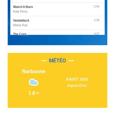
2:54
Watch It Burn
Katy Perry
2:36
Vantablack
Maisy Kay
4:27
The Cure
Olivia Rodrigo
2:55
Sleepless in a Hotel Room
Luke Combs
MÉTÉO
3:03
Second Chance
Lukas Graham
Narbonne
3:09
Repeat It
8 AOÛT 2026
Martin Garrix & Ed Sheeran
Aujourd'hui
2:36
Passenger
14
Alex Warren
3:40
Outta Sight
Tabi Yosha