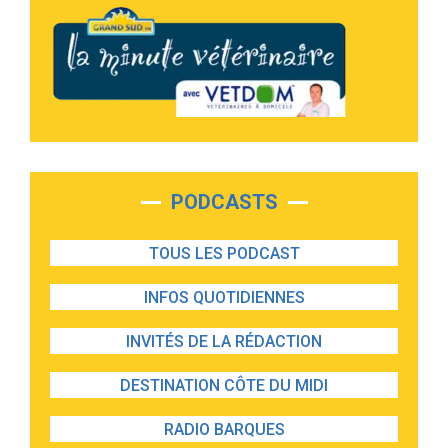
PODCASTS
TOUS LES PODCAST
INFOS QUOTIDIENNES
INVITÉS DE LA RÉDACTION
DESTINATION CÔTE DU MIDI
RADIO BARQUES