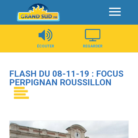
Panneau de gestion des cookies
ÉCOUTER
REGARDER
FLASH DU 08-11-19 : FOCUS
PERPIGNAN ROUSSILLON