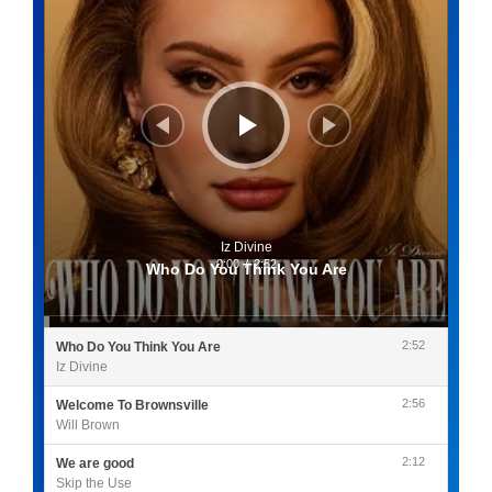
Iz Divine
0:00
/
2:52
Who Do You Think You Are
2:52
Who Do You Think You Are
Iz Divine
2:56
Welcome To Brownsville
Will Brown
2:12
We are good
Skip the Use