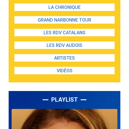
LA CHRONIQUE
GRAND NARBONNE TOUR
LES RDV CATALANS
LES RDV AUDOIS
ARTISTES
VIDÉOS
PLAYLIST
Lecteur
audio