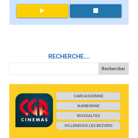
RECHERCHE….
CARCASSONNE
NARBONNE
RIVESALTES
VILLENEUVE LES BEZIERS