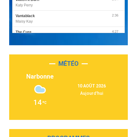
Katy Perry
2:36
Vantablack
Maisy Kay
4:27
The Cure
Olivia Rodrigo
2:55
Sleepless in a Hotel Room
Luke Combs
MÉTÉO
3:03
Second Chance
Lukas Graham
Narbonne
3:09
Repeat It
10 AOÛT 2026
Martin Garrix & Ed Sheeran
Aujourd'hui
2:36
Passenger
14
Alex Warren
3:40
Outta Sight
Tabi Yosha
2:28
On My Soul
Bruno Mars