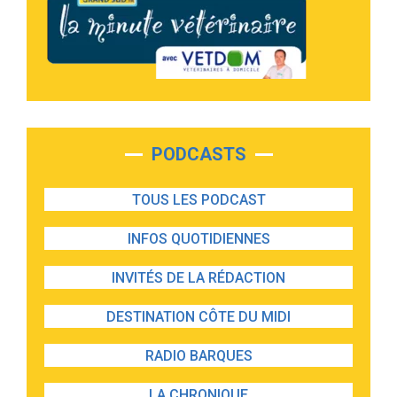
PODCASTS
TOUS LES PODCAST
INFOS QUOTIDIENNES
INVITÉS DE LA RÉDACTION
DESTINATION CÔTE DU MIDI
RADIO BARQUES
LA CHRONIQUE