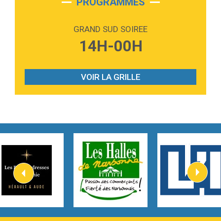
PROGRAMMES
2:59
Love sensation
Madonna
GRAND SUD SOIREE
3:59
Lost boys
14H-00H
Phoebe Bridgers
3:07
Look At My Life
Gracie Abrams
VOIR LA GRILLE
2:54
I Knew It, I Knew You
Taylor Swift
2:45
How It Was Before
Tom Gregory
3:40
Heaven On Your Mind
Kygo
2:57
Heart On Fire
Lovecats
3:14
Hate that i made you love me
Ariana Grande –