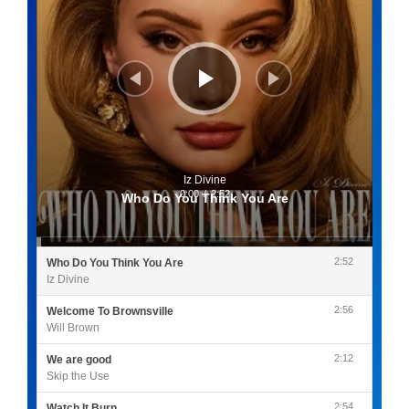
Iz Divine
0:00
/
2:52
Who Do You Think You Are
2:52
Who Do You Think You Are
Iz Divine
2:56
Welcome To Brownsville
Will Brown
2:12
We are good
Skip the Use
2:54
Watch It Burn