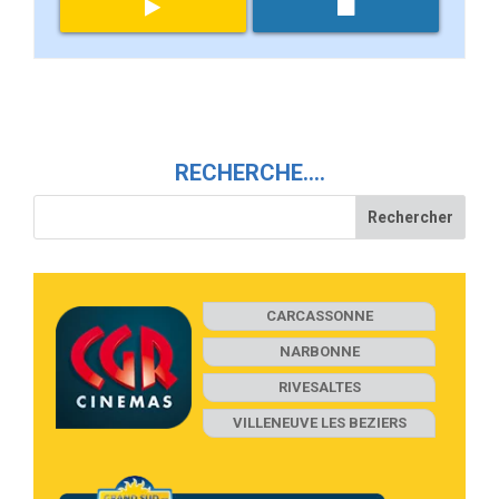
RECHERCHE….
CARCASSONNE
NARBONNE
RIVESALTES
VILLENEUVE LES BEZIERS