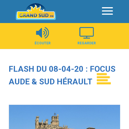
Panneau de gestion des cookies
ÉCOUTER
REGARDER
FLASH DU 08-04-20 : FOCUS
AUDE & SUD HÉRAULT