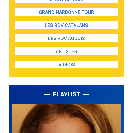
GRAND NARBONNE TOUR
LES RDV CATALANS
LES RDV AUDOIS
ARTISTES
VIDÉOS
PLAYLIST
Lecteur
audio