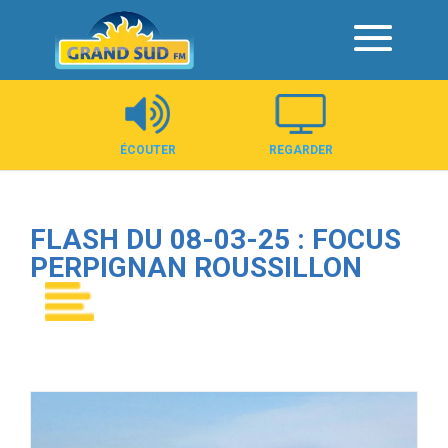
Panneau de gestion des cookies
ÉCOUTER
REGARDER
FLASH DU 08-03-25 : FOCUS
PERPIGNAN ROUSSILLON