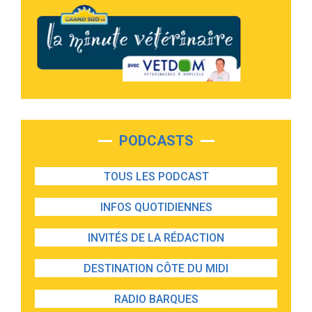
PODCASTS
TOUS LES PODCAST
INFOS QUOTIDIENNES
INVITÉS DE LA RÉDACTION
DESTINATION CÔTE DU MIDI
RADIO BARQUES