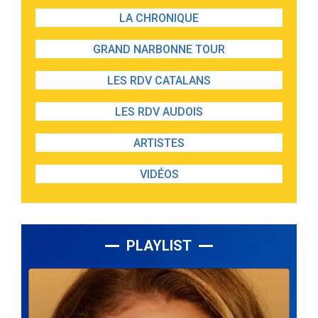
LA CHRONIQUE
GRAND NARBONNE TOUR
LES RDV CATALANS
LES RDV AUDOIS
ARTISTES
VIDÉOS
PLAYLIST
Lecteur
audio