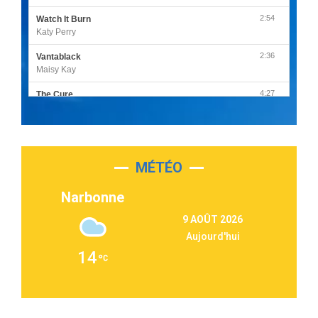
2:54
Watch It Burn
Katy Perry
2:36
Vantablack
Maisy Kay
4:27
The Cure
Olivia Rodrigo
2:55
Sleepless in a Hotel Room
Luke Combs
MÉTÉO
3:03
Second Chance
Lukas Graham
Narbonne
3:09
Repeat It
9 AOÛT 2026
Martin Garrix & Ed Sheeran
Aujourd'hui
2:36
Passenger
14
Alex Warren
3:40
Outta Sight
Tabi Yosha