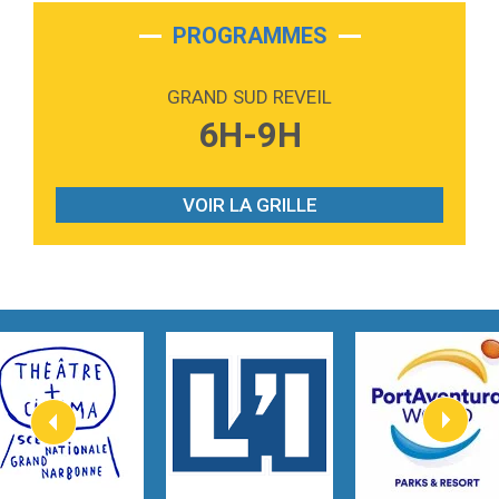
2:28
On My Soul
Bruno Mars
PROGRAMMES
2:59
Love sensation
Madonna
GRAND SUD REVEIL
3:59
Lost boys
6H-9H
Phoebe Bridgers
3:07
Look At My Life
Gracie Abrams
VOIR LA GRILLE
2:54
I Knew It, I Knew You
Taylor Swift
2:45
How It Was Before
Tom Gregory
3:40
Heaven On Your Mind
Kygo
2:57
Heart On Fire
Lovecats
3:14
Hate that i made you love me
Ariana Grande –