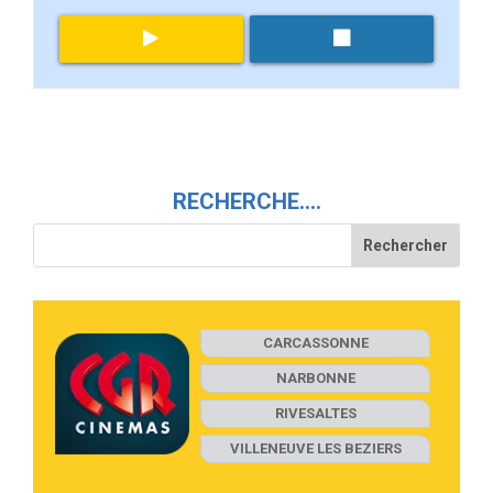
RECHERCHE….
CARCASSONNE
NARBONNE
RIVESALTES
VILLENEUVE LES BEZIERS