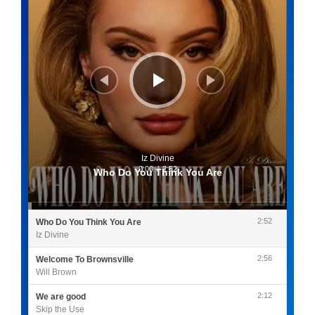
Iz Divine
0:00
/
2:52
Who Do You Think You Are
2:52
Who Do You Think You Are
Iz Divine
2:56
Welcome To Brownsville
Will Brown
2:12
We are good
Skip the Use