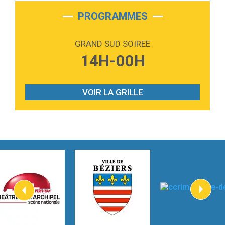
2:28
On My Soul
Bruno Mars
PROGRAMMES
2:59
Love sensation
Madonna
GRAND SUD SOIREE
3:59
Lost boys
14H-00H
Phoebe Bridgers
3:07
Look At My Life
Gracie Abrams
VOIR LA GRILLE
2:54
I Knew It, I Knew You
Taylor Swift
2:45
How It Was Before
Tom Gregory
3:40
Heaven On Your Mind
Kygo
2:57
Heart On Fire
Lovecats
3:14
Hate that i made you love me
Ariana Grande –