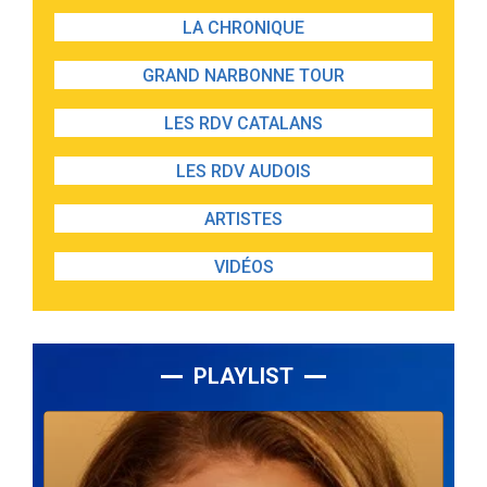
LA CHRONIQUE
GRAND NARBONNE TOUR
LES RDV CATALANS
LES RDV AUDOIS
ARTISTES
VIDÉOS
PLAYLIST
Lecteur
audio