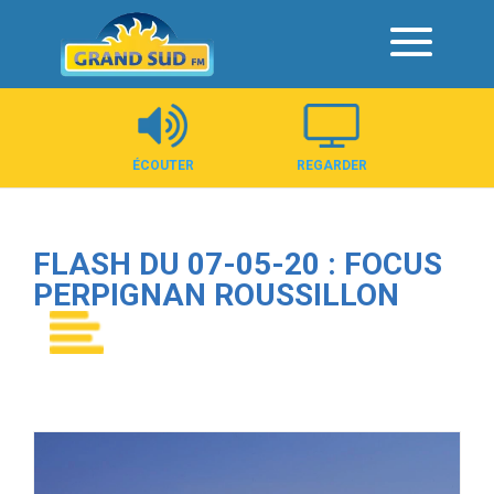
Panneau de gestion des cookies
ÉCOUTER
REGARDER
FLASH DU 07-05-20 : FOCUS
PERPIGNAN ROUSSILLON