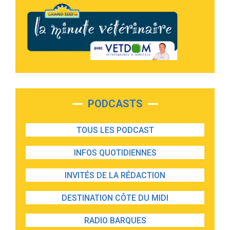
PODCASTS
TOUS LES PODCAST
INFOS QUOTIDIENNES
INVITÉS DE LA RÉDACTION
DESTINATION CÔTE DU MIDI
RADIO BARQUES