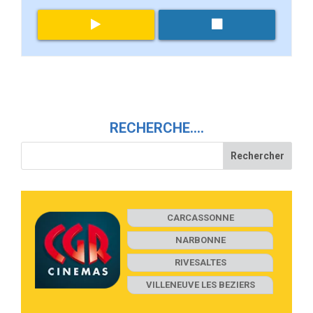
RECHERCHE….
CARCASSONNE
NARBONNE
RIVESALTES
VILLENEUVE LES BEZIERS