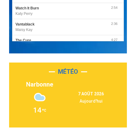
2:54
Watch It Burn
Katy Perry
2:36
Vantablack
Maisy Kay
4:27
The Cure
Olivia Rodrigo
2:55
Sleepless in a Hotel Room
Luke Combs
MÉTÉO
3:03
Second Chance
Lukas Graham
Narbonne
3:09
Repeat It
7 AOÛT 2026
Martin Garrix & Ed Sheeran
Aujourd'hui
2:36
Passenger
14
Alex Warren
3:40
Outta Sight
Tabi Yosha