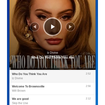
Iz Divine
0:00
/
2:52
Who Do You Think You Are
2:52
Who Do You Think You Are
Iz Divine
2:56
Welcome To Brownsville
Will Brown
2:12
We are good
Skip the Use