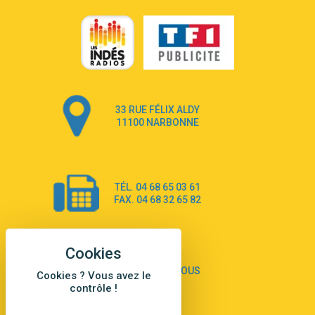
3:22
Go that high
Ray Dalton
2:58
Get Away
Pony Pony Run Run
3:26
From Down Here
Lola Young
33 RUE FÉLIX ALDY
4:33
Dancing on my own
11100 NARBONNE
Robyn
3:39
Dai Dai
Shakira & Burna Boy
TÉL. 04 68 65 03 61
3:18
Black Prada Dress
FAX. 04 68 32 65 82
Ellie Goulding
2:55
A Sea of Ways and Lights
Jey Khemeya
2:55
Peu importe
CONTACTEZ-NOUS
Cookies ? Vous avez le
Zazie
contrôle !
2:43
Amour Amore
Victoria Sio