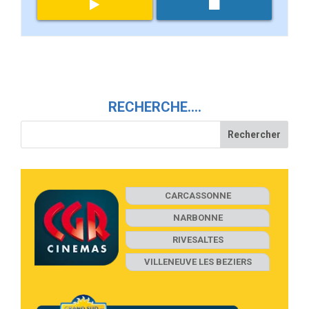
RECHERCHE….
CARCASSONNE
NARBONNE
RIVESALTES
VILLENEUVE LES BEZIERS