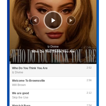
Iz Divine
0:00
/
2:52
Who Do You Think You Are
2:52
Who Do You Think You Are
Iz Divine
2:56
Welcome To Brownsville
Will Brown
2:12
We are good
Skip the Use
2:54
Watch It Burn