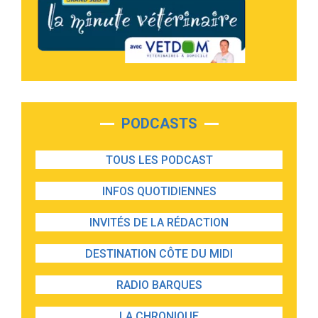
PODCASTS
TOUS LES PODCAST
INFOS QUOTIDIENNES
INVITÉS DE LA RÉDACTION
DESTINATION CÔTE DU MIDI
RADIO BARQUES
LA CHRONIQUE