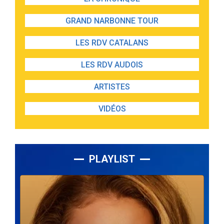
GRAND NARBONNE TOUR
LES RDV CATALANS
LES RDV AUDOIS
ARTISTES
VIDÉOS
PLAYLIST
Lecteur
audio