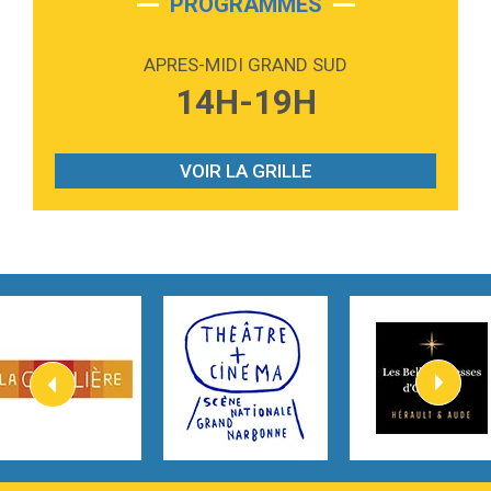
PROGRAMMES
2:59
Love sensation
Madonna
APRES-MIDI GRAND SUD
3:59
Lost boys
14H-19H
Phoebe Bridgers
3:07
Look At My Life
Gracie Abrams
VOIR LA GRILLE
2:54
I Knew It, I Knew You
Taylor Swift
2:45
How It Was Before
Tom Gregory
3:40
Heaven On Your Mind
Kygo
2:57
Heart On Fire
Lovecats
3:14
Hate that i made you love me
Ariana Grande –