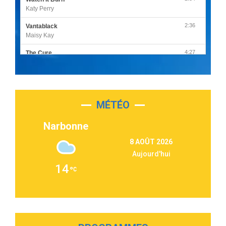
Katy Perry
2:36
Vantablack
Maisy Kay
4:27
The Cure
Olivia Rodrigo
2:55
Sleepless in a Hotel Room
Luke Combs
MÉTÉO
3:03
Second Chance
Lukas Graham
Narbonne
3:09
Repeat It
8 AOÛT 2026
Martin Garrix & Ed Sheeran
Aujourd'hui
2:36
Passenger
14
Alex Warren
3:40
Outta Sight
Tabi Yosha
2:28
On My Soul
Bruno Mars