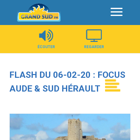
Panneau de gestion des cookies
ÉCOUTER
REGARDER
FLASH DU 06-02-20 : FOCUS
AUDE & SUD HÉRAULT