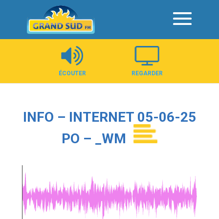
Panneau de gestion des cookies
ÉCOUTER
REGARDER
INFO – INTERNET 05-06-25
PO – _WM