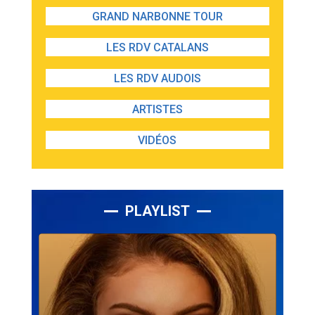
GRAND NARBONNE TOUR
LES RDV CATALANS
LES RDV AUDOIS
ARTISTES
VIDÉOS
PLAYLIST
Lecteur
audio