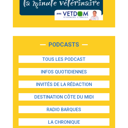
PODCASTS
TOUS LES PODCAST
INFOS QUOTIDIENNES
INVITÉS DE LA RÉDACTION
DESTINATION CÔTE DU MIDI
RADIO BARQUES
LA CHRONIQUE