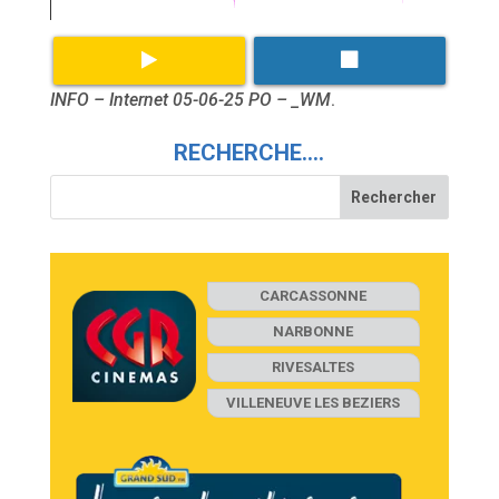
INFO – Internet 05-06-25 PO – _WM
.
RECHERCHE….
CARCASSONNE
NARBONNE
RIVESALTES
VILLENEUVE LES BEZIERS