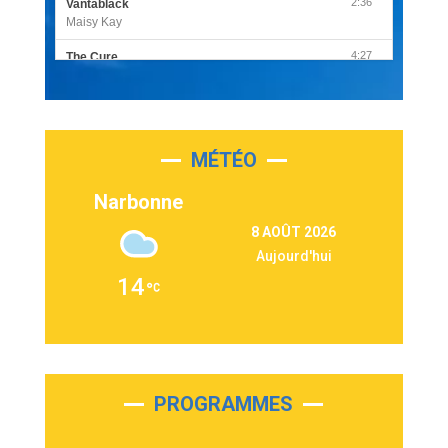
2:36
Vantablack
Maisy Kay
4:27
The Cure
Olivia Rodrigo
2:55
Sleepless in a Hotel Room
Luke Combs
MÉTÉO
3:03
Second Chance
Lukas Graham
Narbonne
3:09
Repeat It
8 AOÛT 2026
Martin Garrix & Ed Sheeran
Aujourd'hui
2:36
Passenger
14
Alex Warren
3:40
Outta Sight
Tabi Yosha
2:28
On My Soul
Bruno Mars
PROGRAMMES
2:59
Love sensation
Madonna