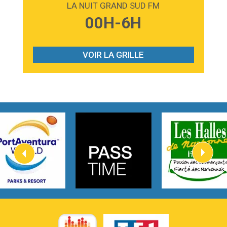
LA NUIT GRAND SUD FM
3:59
Lost boys
00H-6H
Phoebe Bridgers
3:07
Look At My Life
Gracie Abrams
VOIR LA GRILLE
2:54
I Knew It, I Knew You
Taylor Swift
2:45
How It Was Before
Tom Gregory
3:40
Heaven On Your Mind
Kygo
2:57
Heart On Fire
Lovecats
3:14
Hate that i made you love me
Ariana Grande –
3:22
Go that high
Ray Dalton