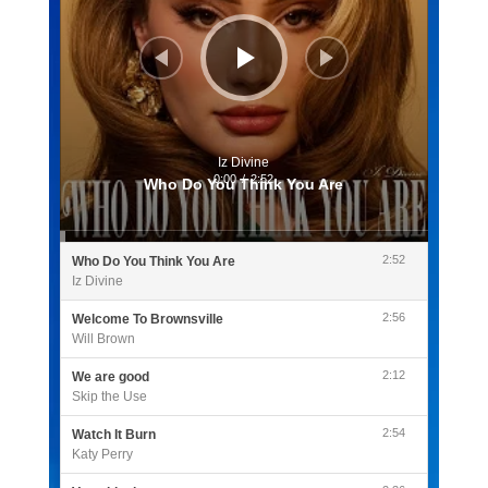
Iz Divine
0:00
/
2:52
Who Do You Think You Are
2:52
Who Do You Think You Are
Iz Divine
2:56
Welcome To Brownsville
Will Brown
2:12
We are good
Skip the Use
2:54
Watch It Burn
Katy Perry